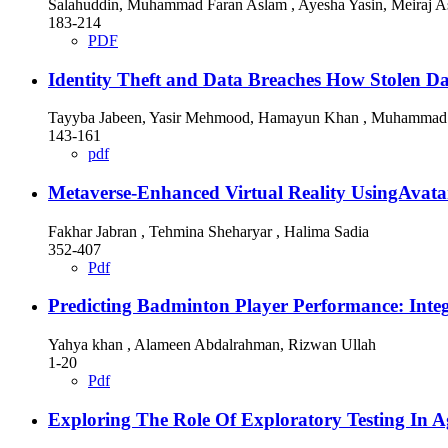
Salahuddin, Muhammad Faran Aslam , Ayesha Yasin, Meiraj As
183-214
PDF
Identity Theft and Data Breaches How Stolen D
Tayyba Jabeen, Yasir Mehmood, Hamayun Khan , Muhammad 
143-161
pdf
Metaverse-Enhanced Virtual Reality UsingAvata
Fakhar Jabran , Tehmina Sheharyar , Halima Sadia
352-407
Pdf
Predicting Badminton Player Performance: Integ
Yahya khan , Alameen Abdalrahman, Rizwan Ullah
1-20
Pdf
Exploring The Role Of Exploratory Testing In 