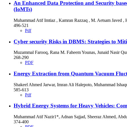
An Enhanced Data Protection and Security based
(IoMTs)
Muhammad Atif Imtiaz , Kamran Razzaq , M. Aetsam Javed , H
496-521
Pdf
Cyber security Risks in DBMS: Strategies to Mit
Muzammal Farooq, Rana M. Faheem Younas, Junaid Nasir Qur
268-290
PDF
Energy Extraction from Quantum Vacuum Fluctuat
Shakeel Ahmed Jarwar, Imran Ali Halepoto, Muhammad Ishaq
585-613
Pdf
Hybrid Energy Systems for Heavy Vehicles: Co
Muhammad Atif Nazir1*, Adnan Sajjad, Sheeraz Ahmed, Abdul 
374-400
PDF