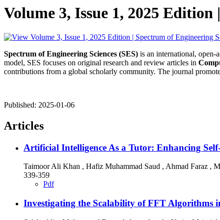
Volume 3, Issue 1, 2025 Edition 
Spectrum of Engineering Sciences (SES)
is an international, open-
model, SES focuses on original research and review articles in
Compu
contributions from a global scholarly community. The journal promotes
Published:
2025-01-06
Articles
Artificial Intelligence As a Tutor: Enhancing 
Taimoor Ali Khan , Hafiz Muhammad Saud , Ahmad Faraz , 
339-359
Pdf
Investigating the Scalability of FFT Algorithm