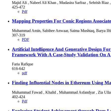
Majid Ali , Nabeel Ali Khan , Mudasira Sarfraz , Sehrish Ria
425-472
Pdf
Mapping Properties For Conic Regions Associat
Muhammad Amin, Sabihee Anwaar, Saima Mushtaq, Barya Iftik
307-319
PDF
Artificial Intelligence And Generative Design Fo
Framework With A Case-Study Validation On A 
Faria Rafique
616-642
pdf
Finding Influential Nodes in Ethereum Using M
Muhammad Fawad , Khalid , Muhammad Asfandyar , Zia Ulla
402-424
Pdf
Exploring Student Achievement through Deep Le