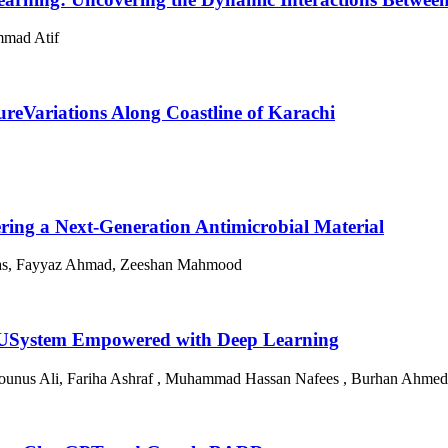
mmad Atif
ureVariations Along Coastline of Karachi
ng a Next-Generation Antimicrobial Material
nas, Fayyaz Ahmad, Zeeshan Mahmood
aNLUSystem Empowered with Deep Learning
ounus Ali, Fariha Ashraf , Muhammad Hassan Nafees , Burhan Ahmed