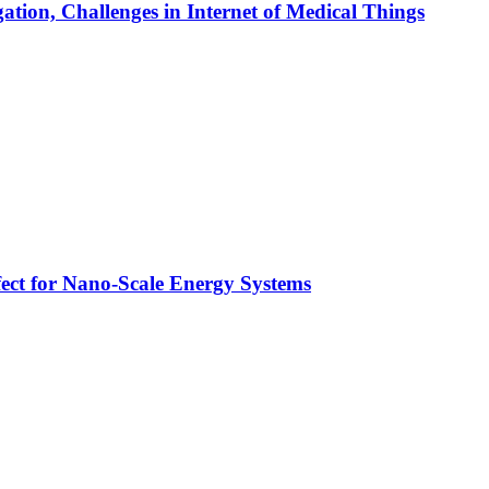
tion, Challenges in Internet of Medical Things
ect for Nano-Scale Energy Systems