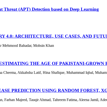
t Threat (APT) Detection based on Deep Learning
Y 4.0: ARCHITECTURE, USE CASES, AND FUT
ir Mehmood Bahadar, Mohsin Khan
ESTIMATING THE AGE OF PAKISTANI-GROWN 
ana Cheema, Akkahsha Latif, Hina Shafique, Muhammad Iqbal, Muha
ASE PREDICTION USING RANDOM FOREST, XG
Farhan Majeed, Tauqir Ahmad, Tahreem Fatima, Aleena Jamil, Ad