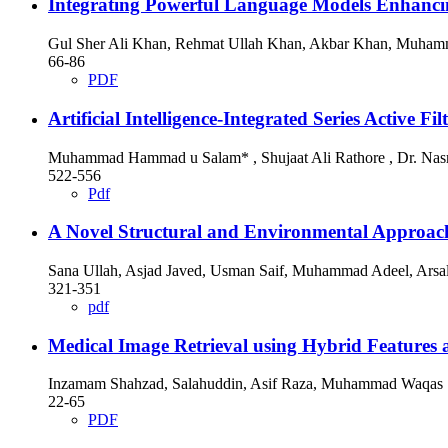
Integrating Powerful Language Models Enhan
Gul Sher Ali Khan, Rehmat Ullah Khan, Akbar Khan, Muhamm
66-86
PDF
Artificial Intelligence-Integrated Series Active 
Muhammad Hammad u Salam* , Shujaat Ali Rathore , Dr. Nasr
522-556
Pdf
A Novel Structural and Environmental Approach
Sana Ullah, Asjad Javed, Usman Saif, Muhammad Adeel, Arsa
321-351
pdf
Medical Image Retrieval using Hybrid Features
Inzamam Shahzad, Salahuddin, Asif Raza, Muhammad Waqas
22-65
PDF