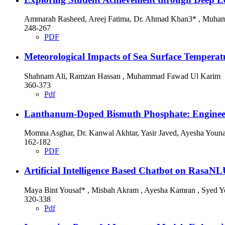
Ammarah Rasheed, Areej Fatima, Dr. Ahmad Khan3* , Muha
248-267
PDF
Meteorological Impacts of Sea Surface Temperat
Shahnam Ali, Ramzan Hassan , Muhammad Fawad Ul Karim
360-373
Pdf
Lanthanum-Doped Bismuth Phosphate: Engineeri
Momna Asghar, Dr. Kanwal Akhtar, Yasir Javed, Ayesha You
162-182
PDF
Artificial Intelligence Based Chatbot on Ras
Maya Bint Yousaf* , Misbah Akram , Ayesha Kamran , Syed Y
320-338
Pdf