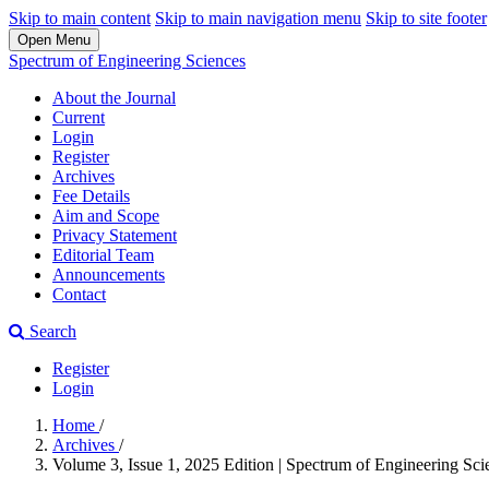
Skip to main content
Skip to main navigation menu
Skip to site footer
Open Menu
Spectrum of Engineering Sciences
About the Journal
Current
Login
Register
Archives
Fee Details
Aim and Scope
Privacy Statement
Editorial Team
Announcements
Contact
Search
Register
Login
Home
/
Archives
/
Volume 3, Issue 1, 2025 Edition | Spectrum of Engineering Scie