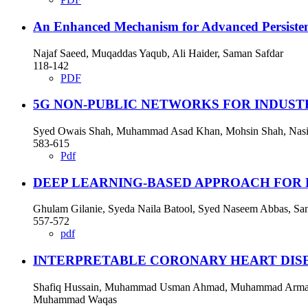
An Enhanced Mechanism for Advanced Persisten
Najaf Saeed, Muqaddas Yaqub, Ali Haider, Saman Safdar
118-142
PDF
5G NON-PUBLIC NETWORKS FOR INDUSTR
Syed Owais Shah, Muhammad Asad Khan, Mohsin Shah, Nas
583-615
Pdf
DEEP LEARNING-BASED APPROACH FOR 
Ghulam Gilanie, Syeda Naila Batool, Syed Naseem Abbas, S
557-572
pdf
INTERPRETABLE CORONARY HEART DISE
Shafiq Hussain, Muhammad Usman Ahmad, Muhammad Arman, 
Muhammad Waqas