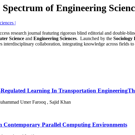
| Spectrum of Engineering Scienc
access research journal featuring rigorous blind editorial and double-bl
ter Science
and
Engineering Sciences
. Launched by the
Sociology
 interdisciplinary collaboration, integrating knowledge across fields to
Self-Regulated Learning In Transportation Engineering
Muhammad Umer Farooq , Sajid Khan
s in Contemporary Parallel Computing Environments