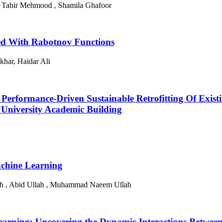
z , Tahir Mehmood , Shamila Ghafoor
ed With Rabotnov Functions
har, Haidar Ali
r Performance-Driven Sustainable Retrofitting Of Existi
University Academic Building
achine Learning
h , Abid Ullah , Muhammad Naeem Ullah
arning: Uncovering the Dynamic Interactions Between