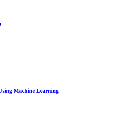
h
s Using Machine Learning