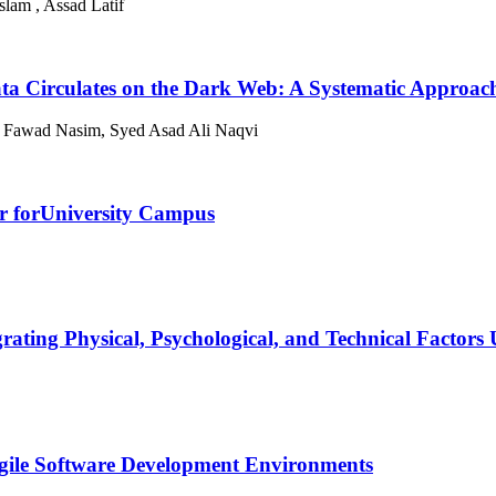
lam , Assad Latif
ata Circulates on the Dark Web: A Systematic Approac
Fawad Nasim, Syed Asad Ali Naqvi
r forUniversity Campus
rating Physical, Psychological, and Technical Factor
Agile Software Development Environments