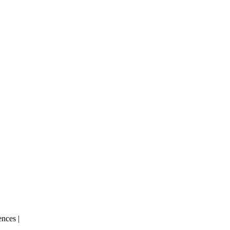
nces |