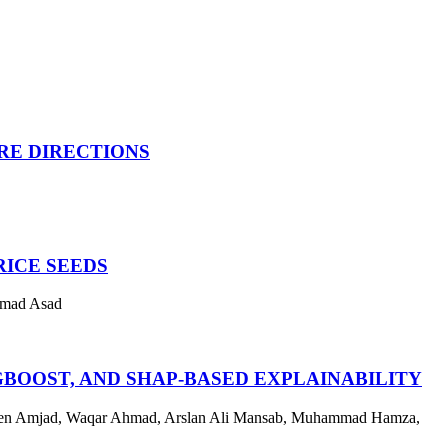
URE DIRECTIONS
RICE SEEDS
mmad Asad
BOOST, AND SHAP-BASED EXPLAINABILITY
een Amjad, Waqar Ahmad, Arslan Ali Mansab, Muhammad Hamza,