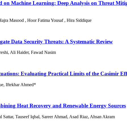
 on Machine Learning: Deep Analysis on Threat Mitiga
ajra Masood , Hoor Fatima Yousaf , Hira Siddique
igate Data Security Threats: A Systematic Review
eshi, Ali Haider, Fawad Nasim
ions: Evaluating Practical Limits of the Casimir Eff
ue, Iftekhar Ahmed*
mbining Heat Recovery and Renewable Energy Sources
Sattar, Tauseef Iqbal, Sareer Ahmad, Asad Riaz, Ahsan Akram