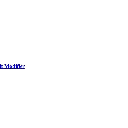
t Modifier