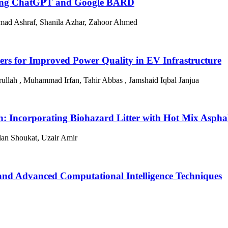
cing ChatGPT and Google BARD
ad Ashraf, Shanila Azhar, Zahoor Ahmed
Filters for Improved Power Quality in EV Infrastructure
ullah , Muhammad Irfan, Tahir Abbas , Jamshaid Iqbal Janjua
: Incorporating Biohazard Litter with Hot Mix Asphal
lan Shoukat, Uzair Amir
 and Advanced Computational Intelligence Techniques