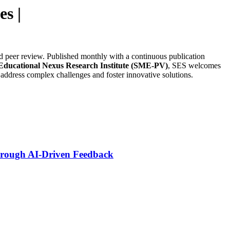
es |
ind peer review. Published monthly with a continuous publication
 Educational Nexus Research Institute (SME-PV)
, SES welcomes
 address complex challenges and foster innovative solutions.
Through AI-Driven Feedback