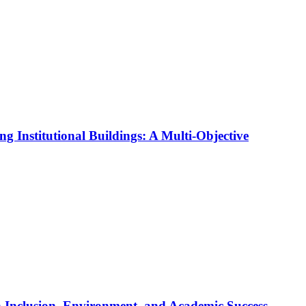
ng Institutional Buildings: A Multi-Objective
 Inclusion, Environment, and Academic Success