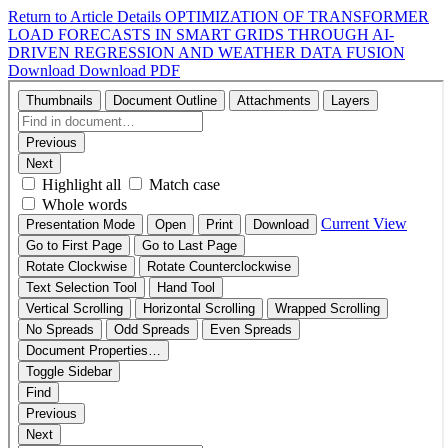
Return to Article Details
OPTIMIZATION OF TRANSFORMER
LOAD FORECASTS IN SMART GRIDS THROUGH AI-
DRIVEN REGRESSION AND WEATHER DATA FUSION
Download
Download PDF