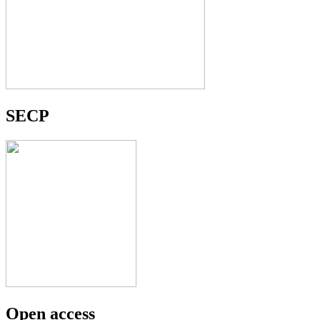
SECP
Open access