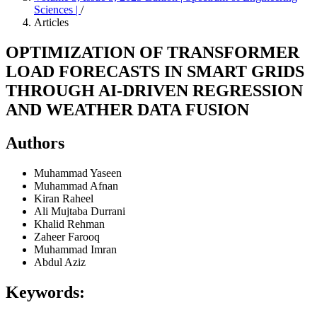
Sciences |
/
Articles
OPTIMIZATION OF TRANSFORMER
LOAD FORECASTS IN SMART GRIDS
THROUGH AI-DRIVEN REGRESSION
AND WEATHER DATA FUSION
Authors
Muhammad Yaseen
Muhammad Afnan
Kiran Raheel
Ali Mujtaba Durrani
Khalid Rehman
Zaheer Farooq
Muhammad Imran
Abdul Aziz
Keywords: