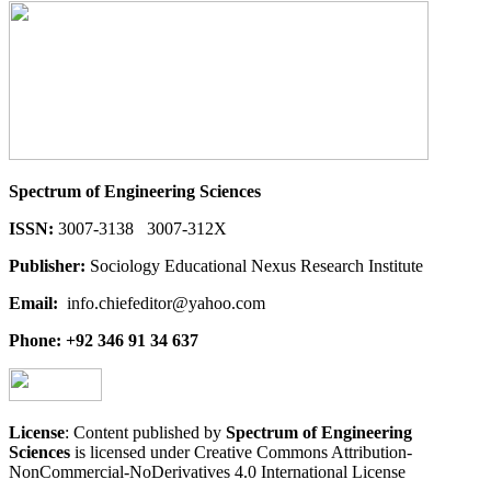
Spectrum of Engineering Sciences
ISSN:
3007-3138 3007-312X
Publisher:
Sociology Educational Nexus Research Institute
Email:
info.chiefeditor@yahoo.com
Phone: +92 346 91 34 637
License
: Content published by
Spectrum of Engineering
Sciences
is licensed under Creative Commons Attribution-
NonCommercial-NoDerivatives 4.0 International License