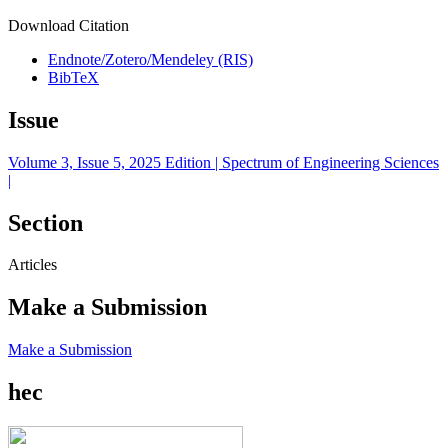
Download Citation
Endnote/Zotero/Mendeley (RIS)
BibTeX
Issue
Volume 3, Issue 5, 2025 Edition | Spectrum of Engineering Sciences
|
Section
Articles
Make a Submission
Make a Submission
hec