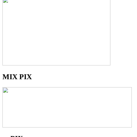
MIX PIX