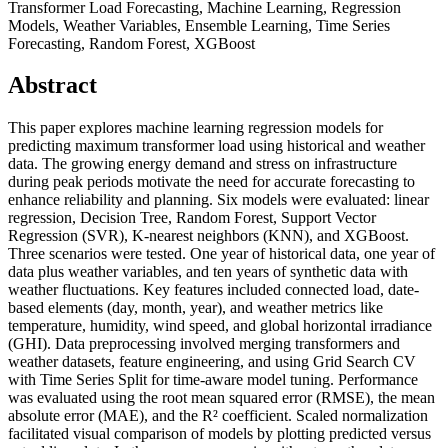
Transformer Load Forecasting, Machine Learning, Regression
Models, Weather Variables, Ensemble Learning, Time Series
Forecasting, Random Forest, XGBoost
Abstract
This paper explores machine learning regression models for
predicting maximum transformer load using historical and weather
data. The growing energy demand and stress on infrastructure
during peak periods motivate the need for accurate forecasting to
enhance reliability and planning. Six models were evaluated: linear
regression, Decision Tree, Random Forest, Support Vector
Regression (SVR), K-nearest neighbors (KNN), and XGBoost.
Three scenarios were tested. One year of historical data, one year of
data plus weather variables, and ten years of synthetic data with
weather fluctuations. Key features included connected load, date-
based elements (day, month, year), and weather metrics like
temperature, humidity, wind speed, and global horizontal irradiance
(GHI). Data preprocessing involved merging transformers and
weather datasets, feature engineering, and using Grid Search CV
with Time Series Split for time-aware model tuning. Performance
was evaluated using the root mean squared error (RMSE), the mean
absolute error (MAE), and the R² coefficient. Scaled normalization
facilitated visual comparison of models by plotting predicted versus