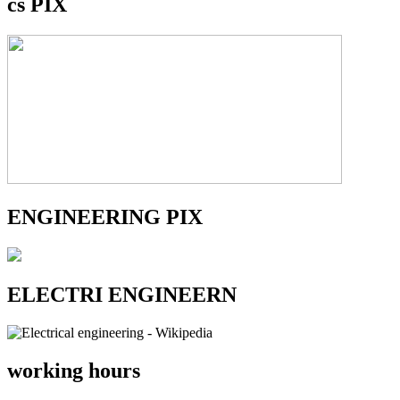
cs PIX
ENGINEERING PIX
ELECTRI ENGINEERN
working hours