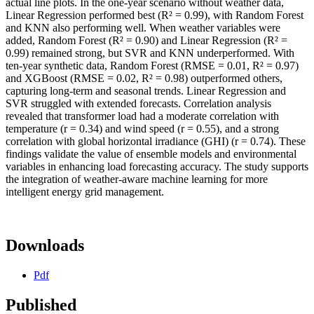
actual line plots. In the one-year scenario without weather data,
Linear Regression performed best (R² = 0.99), with Random Forest
and KNN also performing well. When weather variables were
added, Random Forest (R² = 0.90) and Linear Regression (R² =
0.99) remained strong, but SVR and KNN underperformed. With
ten-year synthetic data, Random Forest (RMSE = 0.01, R² = 0.97)
and XGBoost (RMSE = 0.02, R² = 0.98) outperformed others,
capturing long-term and seasonal trends. Linear Regression and
SVR struggled with extended forecasts. Correlation analysis
revealed that transformer load had a moderate correlation with
temperature (r = 0.34) and wind speed (r = 0.55), and a strong
correlation with global horizontal irradiance (GHI) (r = 0.74). These
findings validate the value of ensemble models and environmental
variables in enhancing load forecasting accuracy. The study supports
the integration of weather-aware machine learning for more
intelligent energy grid management.
Downloads
Pdf
Published