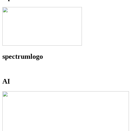
spectrumlogo
AI