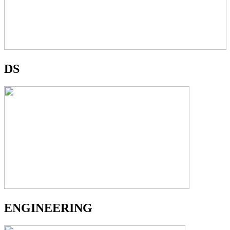
DS
ENGINEERING