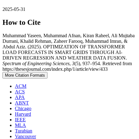
2025-05-31
How to Cite
Muhammad Yaseen, Muhammad Afnan, Kiran Raheel, Ali Mujtaba
Durrani, Khalid Rehman, Zaheer Farooq, Muhammad Imran, &
Abdul Aziz. (2025). OPTIMIZATION OF TRANSFORMER
LOAD FORECASTS IN SMART GRIDS THROUGH AI-
DRIVEN REGRESSION AND WEATHER DATA FUSION.
Spectrum of Engineering Sciences
,
3
(5), 937–954. Retrieved from
https://thesesjournal.com/index.php/1/article/view/433
More Citation Formats
ACM
ACS
APA
ABNT
Chicago
Harvard
IEEE
MLA
Turabian
Vancouver