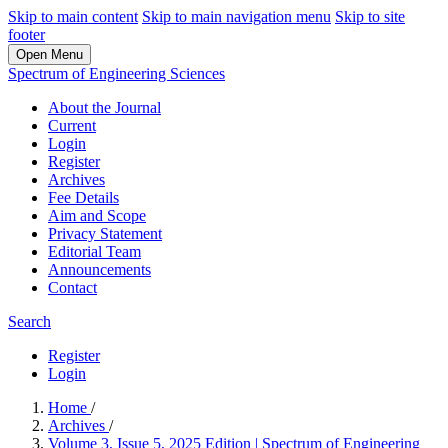
Skip to main content
Skip to main navigation menu
Skip to site
footer
Open Menu
Spectrum of Engineering Sciences
About the Journal
Current
Login
Register
Archives
Fee Details
Aim and Scope
Privacy Statement
Editorial Team
Announcements
Contact
Search
Register
Login
Home
/
Archives
/
Volume 3, Issue 5, 2025 Edition | Spectrum of Engineering