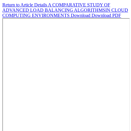
Return to Article Details
A COMPARATIVE STUDY OF
ADVANCED LOAD BALANCING ALGORITHMSIN CLOUD
COMPUTING ENVIRONMENTS
Download
Download PDF