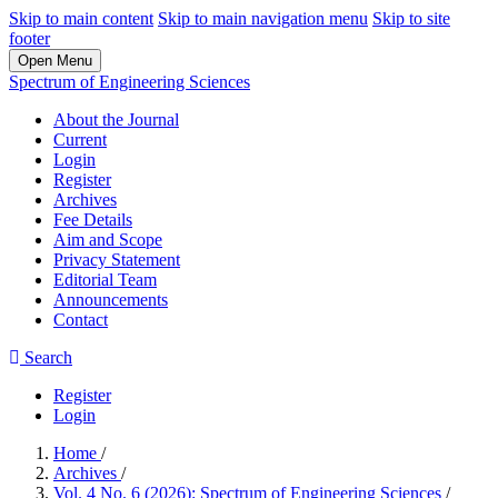
Skip to main content
Skip to main navigation menu
Skip to site
footer
Open Menu
Spectrum of Engineering Sciences
About the Journal
Current
Login
Register
Archives
Fee Details
Aim and Scope
Privacy Statement
Editorial Team
Announcements
Contact
Search
Register
Login
Home
/
Archives
/
Vol. 4 No. 6 (2026): Spectrum of Engineering Sciences
/