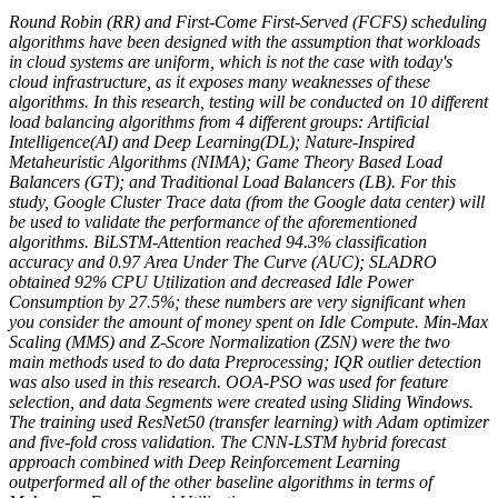
Round Robin (RR) and First-Come First-Served (FCFS) scheduling
algorithms have been designed with the assumption that workloads
in cloud systems are uniform, which is not the case with today's
cloud infrastructure, as it exposes many weaknesses of these
algorithms. In this research, testing will be conducted on 10 different
load balancing algorithms from 4 different groups: Artificial
Intelligence(AI) and Deep Learning(DL); Nature-Inspired
Metaheuristic Algorithms (NIMA); Game Theory Based Load
Balancers (GT); and Traditional Load Balancers (LB). For this
study, Google Cluster Trace data (from the Google data center) will
be used to validate the performance of the aforementioned
algorithms. BiLSTM-Attention reached 94.3% classification
accuracy and 0.97 Area Under The Curve (AUC); SLADRO
obtained 92% CPU Utilization and decreased Idle Power
Consumption by 27.5%; these numbers are very significant when
you consider the amount of money spent on Idle Compute. Min-Max
Scaling (MMS) and Z-Score Normalization (ZSN) were the two
main methods used to do data Preprocessing; IQR outlier detection
was also used in this research. OOA-PSO was used for feature
selection, and data Segments were created using Sliding Windows.
The training used ResNet50 (transfer learning) with Adam optimizer
and five-fold cross validation. The CNN-LSTM hybrid forecast
approach combined with Deep Reinforcement Learning
outperformed all of the other baseline algorithms in terms of