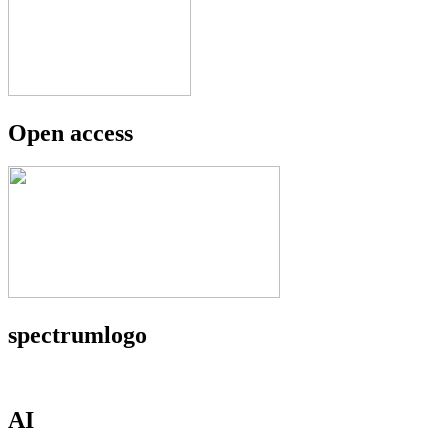
Open access
spectrumlogo
AI