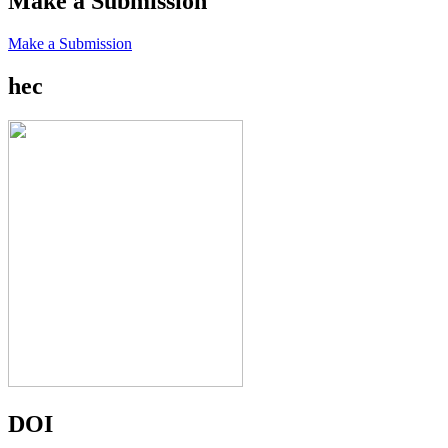
Make a Submission
Make a Submission
hec
DOI