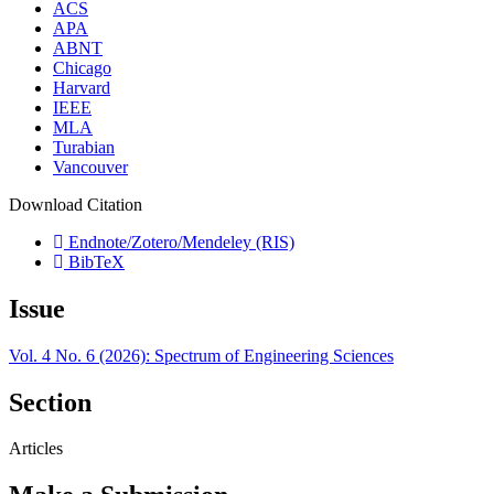
ACS
APA
ABNT
Chicago
Harvard
IEEE
MLA
Turabian
Vancouver
Download Citation
Endnote/Zotero/Mendeley (RIS)
BibTeX
Issue
Vol. 4 No. 6 (2026): Spectrum of Engineering Sciences
Section
Articles