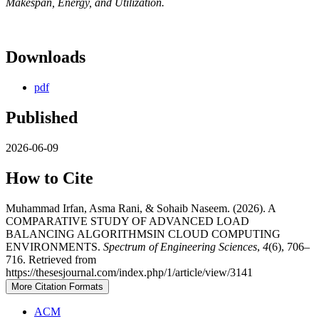
Makespan, Energy, and Utilization.
Downloads
pdf
Published
2026-06-09
How to Cite
Muhammad Irfan, Asma Rani, & Sohaib Naseem. (2026). A
COMPARATIVE STUDY OF ADVANCED LOAD
BALANCING ALGORITHMSIN CLOUD COMPUTING
ENVIRONMENTS.
Spectrum of Engineering Sciences
,
4
(6), 706–
716. Retrieved from
https://thesesjournal.com/index.php/1/article/view/3141
More Citation Formats
ACM