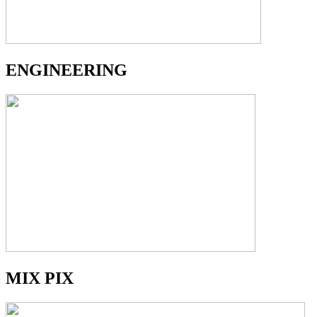
ENGINEERING
MIX PIX