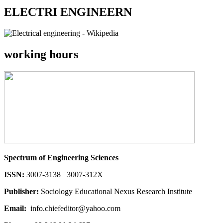
ELECTRI ENGINEERN
working hours
Spectrum of Engineering Sciences
ISSN:
3007-3138 3007-312X
Publisher:
Sociology Educational Nexus Research Institute
Email:
info.chiefeditor@yahoo.com