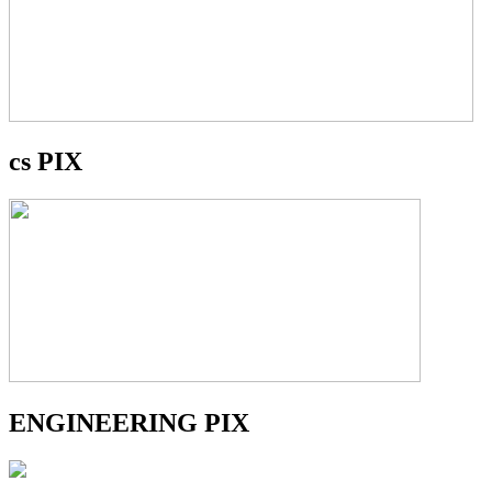
cs PIX
ENGINEERING PIX