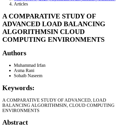
Articles
A COMPARATIVE STUDY OF
ADVANCED LOAD BALANCING
ALGORITHMSIN CLOUD
COMPUTING ENVIRONMENTS
Authors
Muhammad Irfan
Asma Rani
Sohaib Naseem
Keywords:
A COMPARATIVE STUDY OF ADVANCED, LOAD
BALANCING ALGORITHMSIN, CLOUD COMPUTING
ENVIRONMENTS
Abstract