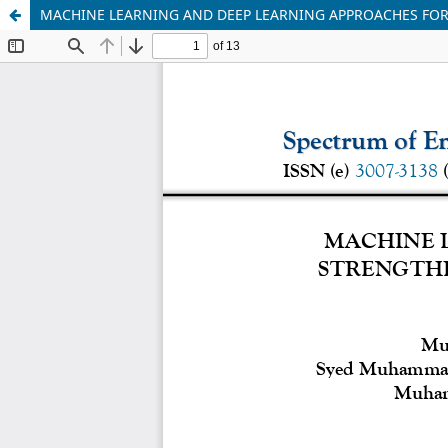
MACHINE LEARNING AND DEEP LEARNING APPROACHES FOR