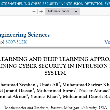
 STRENGTHENING CYBER SECURITY IN INTRUSION DETECTION SY