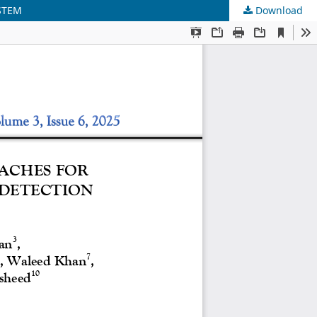
STEM
Download