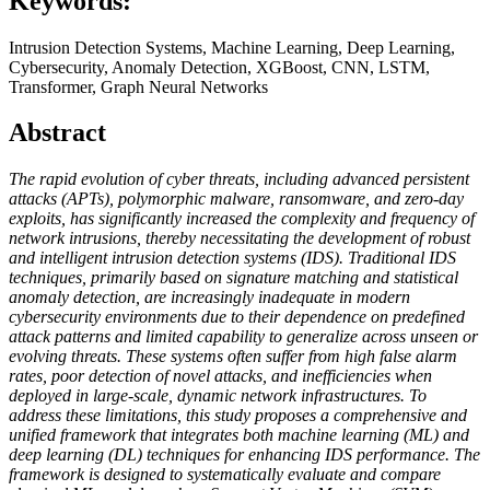
Keywords:
Intrusion Detection Systems, Machine Learning, Deep Learning,
Cybersecurity, Anomaly Detection, XGBoost, CNN, LSTM,
Transformer, Graph Neural Networks
Abstract
The rapid evolution of cyber threats, including advanced persistent
attacks (APTs), polymorphic malware, ransomware, and zero-day
exploits, has significantly increased the complexity and frequency of
network intrusions, thereby necessitating the development of robust
and intelligent intrusion detection systems (IDS). Traditional IDS
techniques, primarily based on signature matching and statistical
anomaly detection, are increasingly inadequate in modern
cybersecurity environments due to their dependence on predefined
attack patterns and limited capability to generalize across unseen or
evolving threats. These systems often suffer from high false alarm
rates, poor detection of novel attacks, and inefficiencies when
deployed in large-scale, dynamic network infrastructures. To
address these limitations, this study proposes a comprehensive and
unified framework that integrates both machine learning (ML) and
deep learning (DL) techniques for enhancing IDS performance. The
framework is designed to systematically evaluate and compare