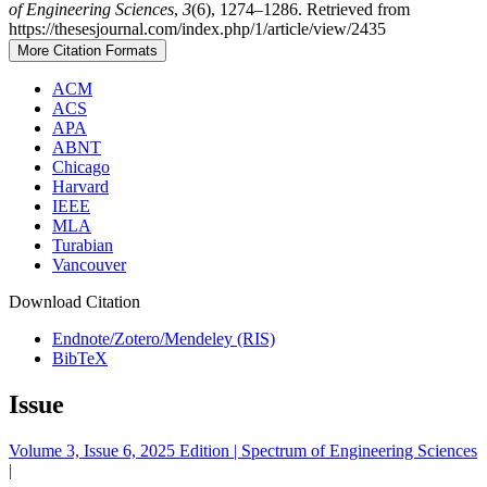
of Engineering Sciences
,
3
(6), 1274–1286. Retrieved from
https://thesesjournal.com/index.php/1/article/view/2435
More Citation Formats
ACM
ACS
APA
ABNT
Chicago
Harvard
IEEE
MLA
Turabian
Vancouver
Download Citation
Endnote/Zotero/Mendeley (RIS)
BibTeX
Issue
Volume 3, Issue 6, 2025 Edition | Spectrum of Engineering Sciences
|