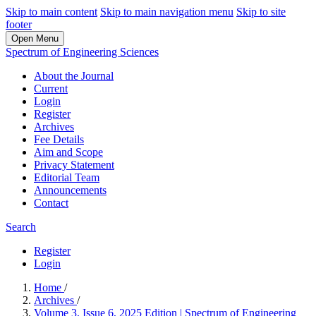
Skip to main content
Skip to main navigation menu
Skip to site
footer
Open Menu
Spectrum of Engineering Sciences
About the Journal
Current
Login
Register
Archives
Fee Details
Aim and Scope
Privacy Statement
Editorial Team
Announcements
Contact
Search
Register
Login
Home
/
Archives
/
Volume 3, Issue 6, 2025 Edition | Spectrum of Engineering