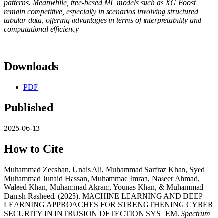
patterns. Meanwhile, tree-based ML models such as XG Boost
remain competitive, especially in scenarios involving structured
tabular data, offering advantages in terms of interpretability and
computational efficiency
Downloads
PDF
Published
2025-06-13
How to Cite
Muhammad Zeeshan, Unais Ali, Muhammad Sarfraz Khan, Syed
Muhammad Junaid Hassan, Muhammad Imran, Naseer Ahmad,
Waleed Khan, Muhammad Akram, Younas Khan, & Muhammad
Danish Rasheed. (2025). MACHINE LEARNING AND DEEP
LEARNING APPROACHES FOR STRENGTHENING CYBER
SECURITY IN INTRUSION DETECTION SYSTEM.
Spectrum