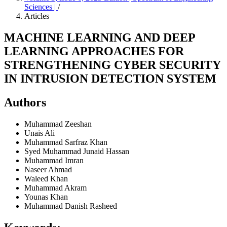
Sciences |
/
Articles
MACHINE LEARNING AND DEEP
LEARNING APPROACHES FOR
STRENGTHENING CYBER SECURITY
IN INTRUSION DETECTION SYSTEM
Authors
Muhammad Zeeshan
Unais Ali
Muhammad Sarfraz Khan
Syed Muhammad Junaid Hassan
Muhammad Imran
Naseer Ahmad
Waleed Khan
Muhammad Akram
Younas Khan
Muhammad Danish Rasheed