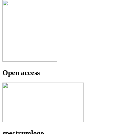
Open access
spectrumlogo