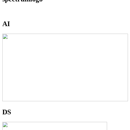
AI
DS