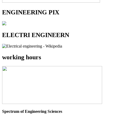
ENGINEERING PIX
ELECTRI ENGINEERN
working hours
Spectrum of Engineering Sciences