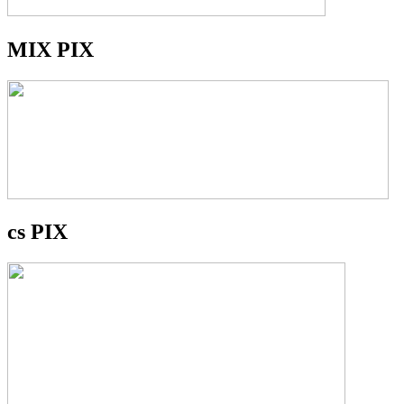
MIX PIX
cs PIX