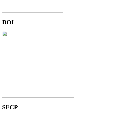
DOI
SECP