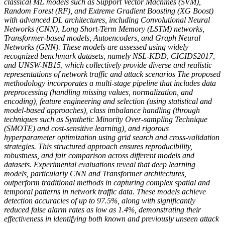
classical ML models such as Support Vector Machines (SVM),
Random Forest (RF), and Extreme Gradient Boosting (XG Boost)
with advanced DL architectures, including Convolutional Neural
Networks (CNN), Long Short-Term Memory (LSTM) networks,
Transformer-based models, Autoencoders, and Graph Neural
Networks (GNN). These models are assessed using widely
recognized benchmark datasets, namely NSL-KDD, CICIDS2017,
and UNSW-NB15, which collectively provide diverse and realistic
representations of network traffic and attack scenarios The proposed
methodology incorporates a multi-stage pipeline that includes data
preprocessing (handling missing values, normalization, and
encoding), feature engineering and selection (using statistical and
model-based approaches), class imbalance handling (through
techniques such as Synthetic Minority Over-sampling Technique
(SMOTE) and cost-sensitive learning), and rigorous
hyperparameter optimization using grid search and cross-validation
strategies. This structured approach ensures reproducibility,
robustness, and fair comparison across different models and
datasets. Experimental evaluations reveal that deep learning
models, particularly CNN and Transformer architectures,
outperform traditional methods in capturing complex spatial and
temporal patterns in network traffic data. These models achieve
detection accuracies of up to 97.5%, along with significantly
reduced false alarm rates as low as 1.4%, demonstrating their
effectiveness in identifying both known and previously unseen attack