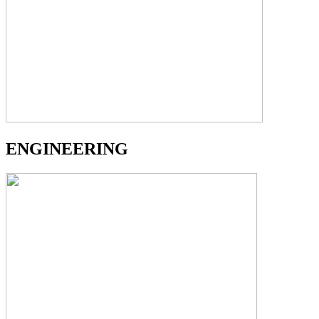
ENGINEERING