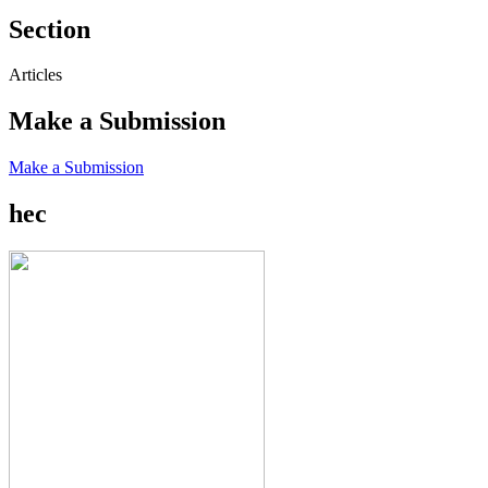
Section
Articles
Make a Submission
Make a Submission
hec