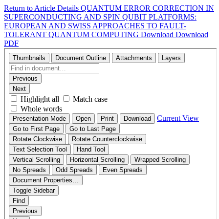
Return to Article Details
QUANTUM ERROR CORRECTION IN
SUPERCONDUCTING AND SPIN QUBIT PLATFORMS:
EUROPEAN AND SWISS APPROACHES TO FAULT-
TOLERANT QUANTUM COMPUTING
Download
Download
PDF