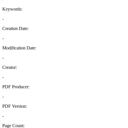
Keywords:
-
Creation Date:
-
Modification Date:
-
Creator:
-
PDF Producer:
-
PDF Version:
-
Page Count: