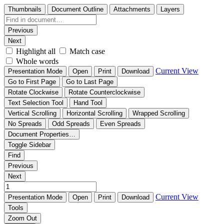
Thumbnails
Document Outline
Attachments
Layers
Previous
Next
Highlight all
Match case
Whole words
Current View
Presentation Mode
Open
Print
Download
Go to First Page
Go to Last Page
Rotate Clockwise
Rotate Counterclockwise
Text Selection Tool
Hand Tool
Vertical Scrolling
Horizontal Scrolling
Wrapped Scrolling
No Spreads
Odd Spreads
Even Spreads
Document Properties…
Toggle Sidebar
Find
Previous
Next
Current View
Presentation Mode
Open
Print
Download
Tools
Zoom Out