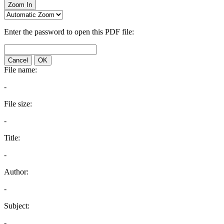
Zoom In
Enter the password to open this PDF file:
Cancel
OK
File name:
-
File size:
-
Title:
-
Author:
-
Subject:
-