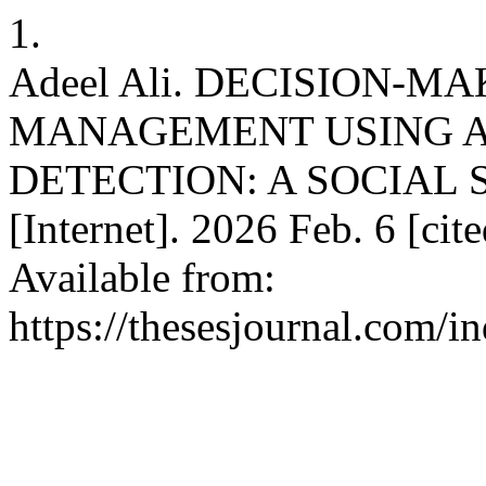
1.
Adeel Ali. DECISION-M
MANAGEMENT USING A
DETECTION: A SOCIAL 
[Internet]. 2026 Feb. 6 [ci
Available from:
https://thesesjournal.com/i