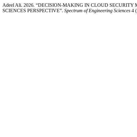
Adeel Ali. 2026. “DECISION-MAKING IN CLOUD SECUR
SCIENCES PERSPECTIVE”.
Spectrum of Engineering Sciences
4 (