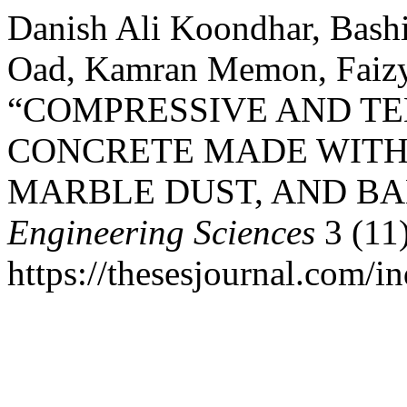
Danish Ali Koondhar, Ba
Oad, Kamran Memon, Faizyab
“COMPRESSIVE AND TE
CONCRETE MADE WITH
MARBLE DUST, AND BA
Engineering Sciences
3 (11
https://thesesjournal.com/i