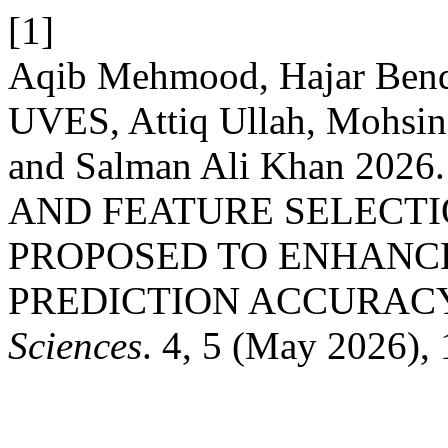
[1]
Aqib Mehmood, Hajar Ben
UVES, Attiq Ullah, Mohsi
and Salman Ali Khan 20
AND FEATURE SELECT
PROPOSED TO ENHANCE
PREDICTION ACCURAC
Sciences
. 4, 5 (May 2026),