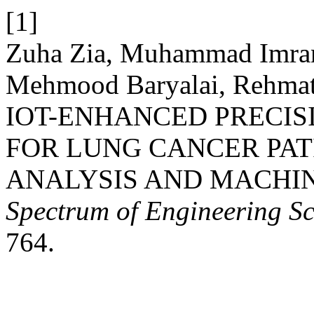
[1]
Zuha Zia, Muhammad Imran
Mehmood Baryalai, Rehmat
IOT-ENHANCED PRECI
FOR LUNG CANCER PAT
ANALYSIS AND MACHI
Spectrum of Engineering Sc
764.