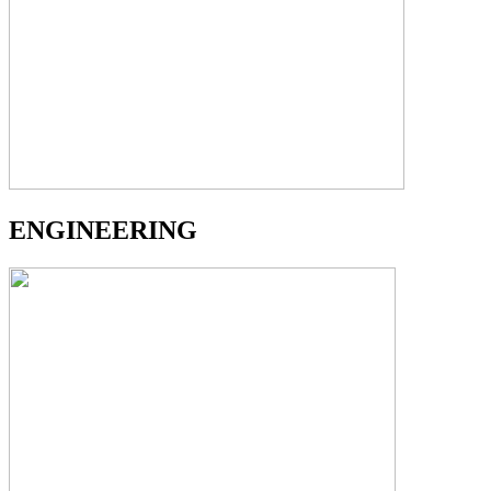
ENGINEERING