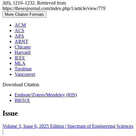
3
(6), 1210–1232. Retrieved from
https://thesesjournal.com/index.php/1/article/view/779
More Citation Formats
ACM
ACS
APA
ABNT
Chicago
Harvard
IEEE
MLA
Turabian
Vancouver
Download Citation
Endnote/Zotero/Mendeley (RIS)
BibTeX
Issue
Volume 3, Issue 6, 2025 Edition | Spectrum of Engineering Sciences
|