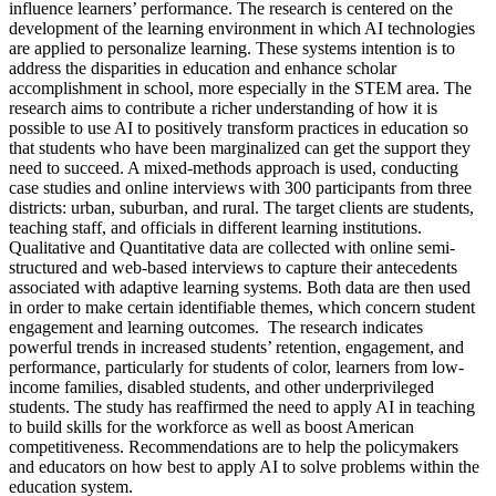
influence learners’ performance. The research is centered on the
development of the learning environment in which AI technologies
are applied to personalize learning. These systems intention is to
address the disparities in education and enhance scholar
accomplishment in school, more especially in the STEM area. The
research aims to contribute a richer understanding of how it is
possible to use AI to positively transform practices in education so
that students who have been marginalized can get the support they
need to succeed. A mixed-methods approach is used, conducting
case studies and online interviews with 300 participants from three
districts: urban, suburban, and rural. The target clients are students,
teaching staff, and officials in different learning institutions.
Qualitative and Quantitative data are collected with online semi-
structured and web-based interviews to capture their antecedents
associated with adaptive learning systems. Both data are then used
in order to make certain identifiable themes, which concern student
engagement and learning outcomes. The research indicates
powerful trends in increased students’ retention, engagement, and
performance, particularly for students of color, learners from low-
income families, disabled students, and other underprivileged
students. The study has reaffirmed the need to apply AI in teaching
to build skills for the workforce as well as boost American
competitiveness. Recommendations are to help the policymakers
and educators on how best to apply AI to solve problems within the
education system.