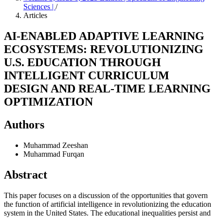
Sciences |
/
Articles
AI-ENABLED ADAPTIVE LEARNING
ECOSYSTEMS: REVOLUTIONIZING
U.S. EDUCATION THROUGH
INTELLIGENT CURRICULUM
DESIGN AND REAL-TIME LEARNING
OPTIMIZATION
Authors
Muhammad Zeeshan
Muhammad Furqan
Abstract
This paper focuses on a discussion of the opportunities that govern
the function of artificial intelligence in revolutionizing the education
system in the United States. The educational inequalities persist and