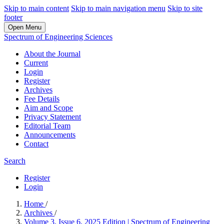
Skip to main content
Skip to main navigation menu
Skip to site
footer
Open Menu
Spectrum of Engineering Sciences
About the Journal
Current
Login
Register
Archives
Fee Details
Aim and Scope
Privacy Statement
Editorial Team
Announcements
Contact
Search
Register
Login
Home
/
Archives
/
Volume 3, Issue 6, 2025 Edition | Spectrum of Engineering