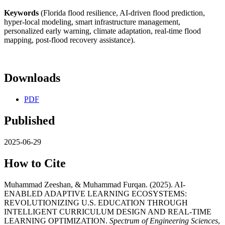
Keywords
(Florida flood resilience, AI-driven flood prediction,
hyper-local modeling, smart infrastructure management,
personalized early warning, climate adaptation, real-time flood
mapping, post-flood recovery assistance).
Downloads
PDF
Published
2025-06-29
How to Cite
Muhammad Zeeshan, & Muhammad Furqan. (2025). AI-
ENABLED ADAPTIVE LEARNING ECOSYSTEMS:
REVOLUTIONIZING U.S. EDUCATION THROUGH
INTELLIGENT CURRICULUM DESIGN AND REAL-TIME
LEARNING OPTIMIZATION.
Spectrum of Engineering Sciences
,