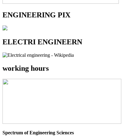
ENGINEERING PIX
ELECTRI ENGINEERN
working hours
Spectrum of Engineering Sciences