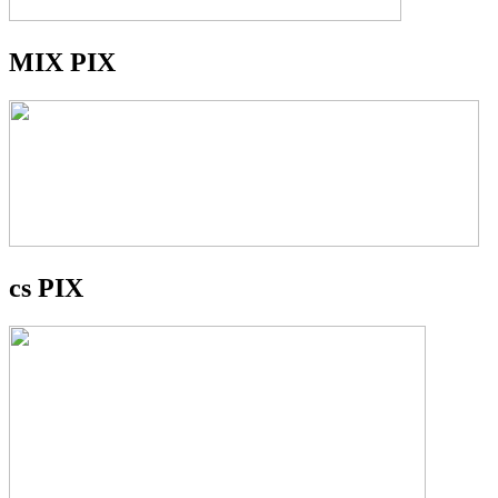
MIX PIX
cs PIX