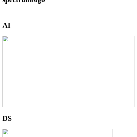
AI
DS