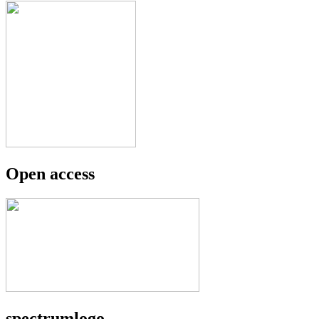
Open access
spectrumlogo