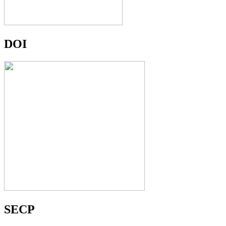
DOI
SECP