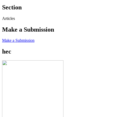
Section
Articles
Make a Submission
Make a Submission
hec