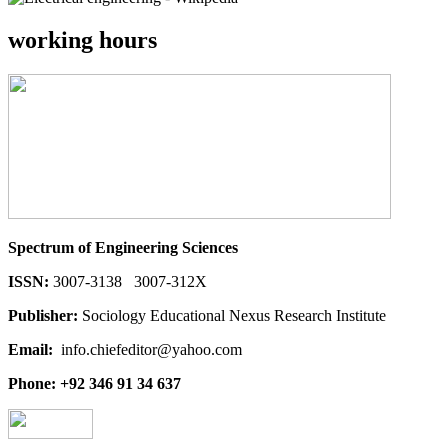
working hours
Spectrum of Engineering Sciences
ISSN:
3007-3138 3007-312X
Publisher:
Sociology Educational Nexus Research Institute
Email:
info.chiefeditor@yahoo.com
Phone: +92 346 91 34 637