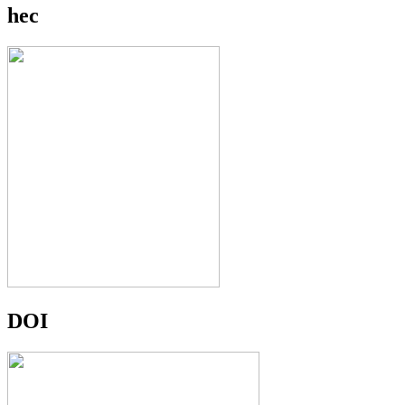
hec
DOI