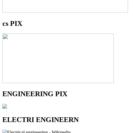
cs PIX
ENGINEERING PIX
ELECTRI ENGINEERN