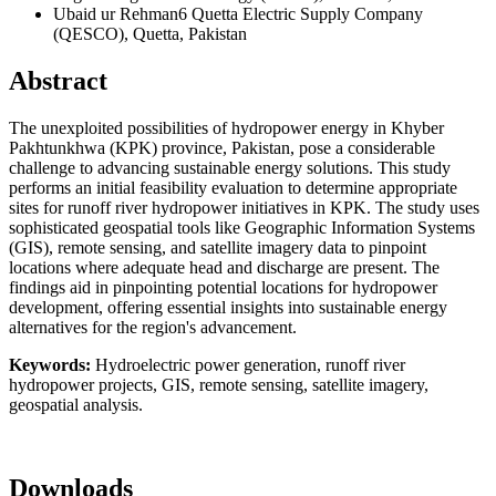
Ubaid ur Rehman6
Quetta Electric Supply Company
(QESCO), Quetta, Pakistan
Abstract
The unexploited possibilities of hydropower energy in Khyber
Pakhtunkhwa (KPK) province, Pakistan, pose a considerable
challenge to advancing sustainable energy solutions. This study
performs an initial feasibility evaluation to determine appropriate
sites for runoff river hydropower initiatives in KPK. The study uses
sophisticated geospatial tools like Geographic Information Systems
(GIS), remote sensing, and satellite imagery data to pinpoint
locations where adequate head and discharge are present. The
findings aid in pinpointing potential locations for hydropower
development, offering essential insights into sustainable energy
alternatives for the region's advancement.
Keywords:
Hydroelectric power generation, runoff river
hydropower projects, GIS, remote sensing, satellite imagery,
geospatial analysis.
Downloads