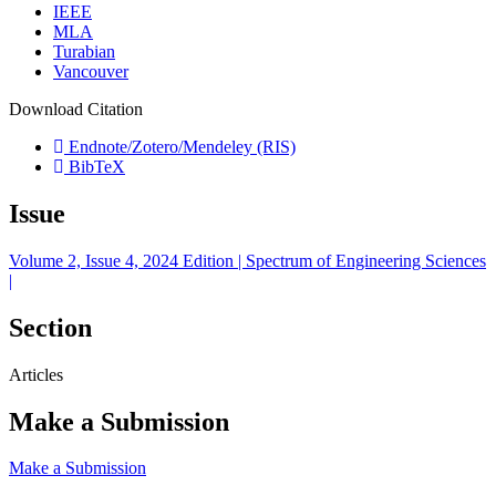
IEEE
MLA
Turabian
Vancouver
Download Citation
Endnote/Zotero/Mendeley (RIS)
BibTeX
Issue
Volume 2, Issue 4, 2024 Edition | Spectrum of Engineering Sciences
|
Section
Articles
Make a Submission
Make a Submission