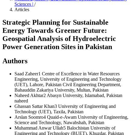
Sciences |
/
Articles
Strategic Planning for Sustainable
Energy Towards Greener Future:
Geospatial Analysis of Hydroelectric
Power Generation Sites in Pakistan
Authors
Saad Zaheer1
Centre of Excellence in Water Resources
Engineering, University of Engineering and Technology
(UET), Lahore, Pakistan Civil Engineering Department,
Bahauddin Zakariya University, Multan, Pakistan
Naheed Akhtar2
Abasyn University, Islamabad, Pakistan
naheed
Ghassan Sattar Khan3
University of Engineering and
Technology (UET), Taxila, Pakistan
Arslan Soomro4
Quaid-e-Awam University of Engineering,
Science and Technology, Nawabshah, Pakistan
Muhammad Anwar Ullah5
Balochistan University of
Engineering and Technology (BUET), Khuzdar, Pakistan