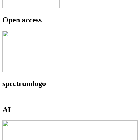
Open access
spectrumlogo
AI