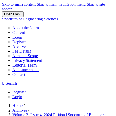
Skip to main content
Skip to main navigation menu
Skip to site
footer
Open Menu
Spectrum of Engineering Sciences
About the Journal
Current
Login
Register
Archives
Fee Details
Aim and Scope
Privacy Statement
Editorial Team
Announcements
Contact
Search
Register
Login
Home
/
Archives
/
Volume 2, Issue 4, 2024 Edition | Spectrum of Engineering