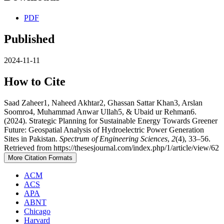
PDF
Published
2024-11-11
How to Cite
Saad Zaheer1, Naheed Akhtar2, Ghassan Sattar Khan3, Arslan
Soomro4, Muhammad Anwar Ullah5, & Ubaid ur Rehman6.
(2024). Strategic Planning for Sustainable Energy Towards Greener
Future: Geospatial Analysis of Hydroelectric Power Generation
Sites in Pakistan.
Spectrum of Engineering Sciences
,
2
(4), 33–56.
Retrieved from https://thesesjournal.com/index.php/1/article/view/62
More Citation Formats
ACM
ACS
APA
ABNT
Chicago
Harvard