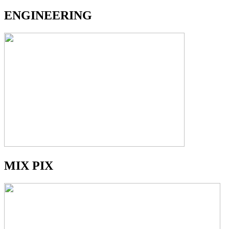
ENGINEERING
MIX PIX