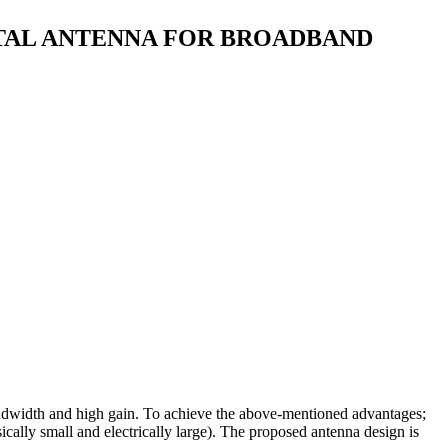
CTAL ANTENNA FOR BROADBAND
andwidth and high gain. To achieve the above-mentioned advantages;
sically small and electrically large). The proposed antenna design is