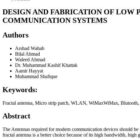
DESIGN AND FABRICATION OF LOW
COMMUNICATION SYSTEMS
Authors
Arshad Wahab
Bilal Ahmad
Waleed Ahmad
Dr. Muhammad Kashif Khattak
Aamir Hayyat
Muhammad Shafique
Keywords:
Fractal antenna, Micro strip patch, WLAN, WiMaxWiMax, Blutooth, M
Abstract
The Antennas required for modern communication devices should be co
fractal antenna is a better choice because of its high bandwidth, high g