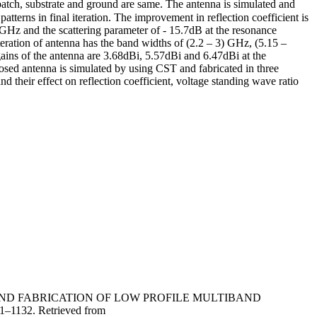
atch, substrate and ground are same. The antenna is simulated and
atterns in final iteration. The improvement in reflection coefficient is
) GHz and the scattering parameter of - 15.7dB at the resonance
ration of antenna has the band widths of (2.2 – 3) GHz, (5.15 –
 of the antenna are 3.68dBi, 5.57dBi and 6.47dBi at the
sed antenna is simulated by using CST and fabricated in three
and their effect on reflection coefficient, voltage standing wave ratio
DESIGN AND FABRICATION OF LOW PROFILE MULTIBAND
21–1132. Retrieved from