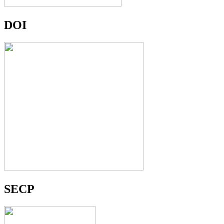
DOI
SECP