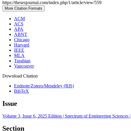
https://thesesjournal.com/index.php/1/article/view/559
More Citation Formats
ACM
ACS
APA
ABNT
Chicago
Harvard
IEEE
MLA
Turabian
Vancouver
Download Citation
Endnote/Zotero/Mendeley (RIS)
BibTeX
Issue
Volume 3, Issue 6, 2025 Edition | Spectrum of Engineering Sciences |
Section