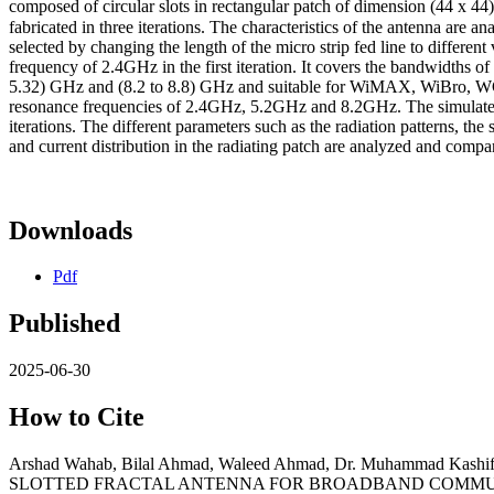
composed of circular slots in rectangular patch of dimension (44 x 4
fabricated in three iterations. The characteristics of the antenna are a
selected by changing the length of the micro strip fed line to differ
frequency of 2.4GHz in the first iteration. It covers the bandwidths
5.32) GHz and (8.2 to 8.8) GHz and suitable for WiMAX, WiBro, WC
resonance frequencies of 2.4GHz, 5.2GHz and 8.2GHz. The simulated a
iterations. The different parameters such as the radiation patterns, the 
and current distribution in the radiating patch are analyzed and compar
Downloads
Pdf
Published
2025-06-30
How to Cite
Arshad Wahab, Bilal Ahmad, Waleed Ahmad, Dr. Muhammad Ka
SLOTTED FRACTAL ANTENNA FOR BROADBAND COMMU