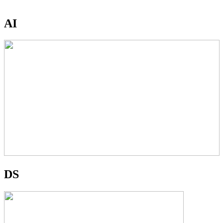
AI
DS