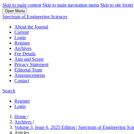
Skip to main content
Skip to main navigation menu
Skip to site footer
Open Menu
Spectrum of Engineering Sciences
About the Journal
Current
Login
Register
Archives
Fee Details
Aim and Scope
Privacy Statement
Editorial Team
Announcements
Contact
Search
Register
Login
Home
/
Archives
/
Volume 3, Issue 6, 2025 Edition | Spectrum of Engineering Sci
Articles