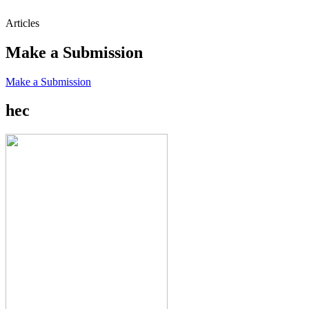
Articles
Make a Submission
Make a Submission
hec