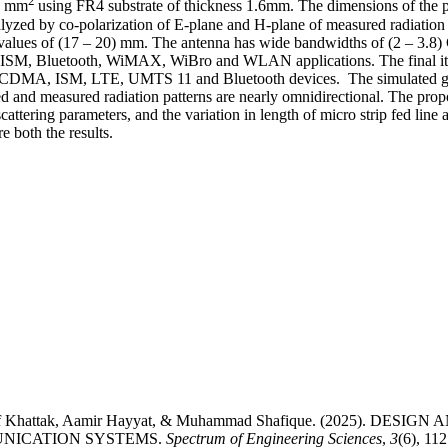
2
4) mm
using FR4 substrate of thickness 1.6mm. The dimensions of the p
nalyzed by co-polarization of E-plane and H-plane of measured radiation p
ent values of (17 – 20) mm. The antenna has wide bandwidths of (2 – 3.8
 of ISM, Bluetooth, WiMAX, WiBro and WLAN applications. The final ite
DMA, ISM, LTE, UMTS 11 and Bluetooth devices. The simulated gains
nd measured radiation patterns are nearly omnidirectional. The propo
scattering parameters, and the variation in length of micro strip fed line 
e both the results.
shif Khattak, Aamir Hayyat, & Muhammad Shafique. (2025). 
NICATION SYSTEMS.
Spectrum of Engineering Sciences
,
3
(6), 11