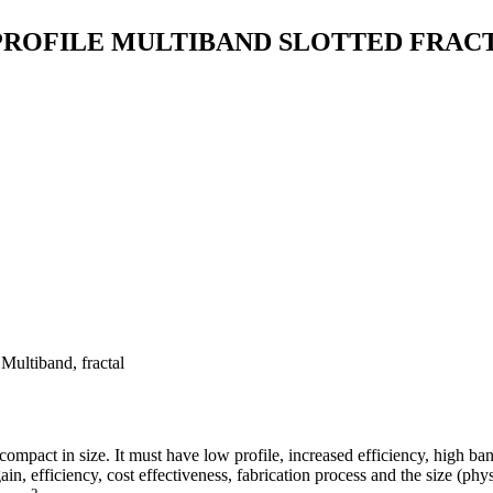
 PROFILE MULTIBAND SLOTTED FRA
ultiband, fractal
mpact in size. It must have low profile, increased efficiency, high b
ain, efficiency, cost effectiveness, fabrication process and the size (phy