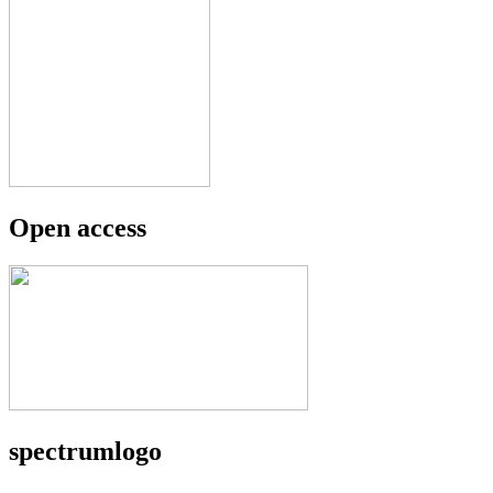
Open access
spectrumlogo