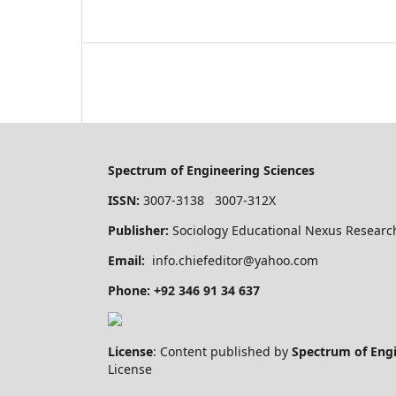
Spectrum of Engineering Sciences
ISSN:
3007-3138 3007-312X
Publisher:
Sociology Educational Nexus Research
Email:
info.chiefeditor@yahoo.com
Phone: +92 346 91 34 637
License
: Content published by
Spectrum of Eng
License