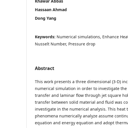
Khawar Abbas
Hassaan Ahmad
Dong Yang
Keywords:
Numerical simulations, Enhance Heat
Nusselt Number, Pressure drop
Abstract
This work presents a three dimensional (3-D) in
numerical simulation in order to investigate the
transfer and laminar flow through jet square ho
transfer between solid material and fluid was 
investigate in the numerical analysis. This heat 
phenomena numerically analyze assume contin
equation and energy equation and adopt therma