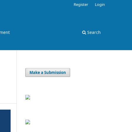
Register
Login
ement
Search
Make a Submission