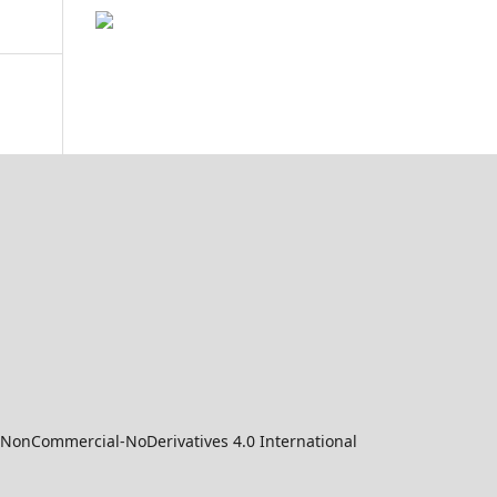
-NonCommercial-NoDerivatives 4.0 International