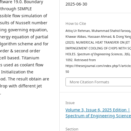
ftware 19.0. Boundary
2025-06-30
d through SIMPLE
ible flow simulation of
esults of Nusselt number
How to Cite
using governing equation,
Attiq Ur Rehman, Muhammad Shahid Farooq
ergy equation of partial
Khawar Abbas, Hassaan Ahmad, & Dong Yang
(2025). NUMERICAL HEAT TRANSFER ON JET
algorithm scheme and for
IMPINGEMENT COOLING OF CHIPS WITH S
rder & second order
HOLES.
Spectrum of Engineering Sciences
,
3
(6)
ell based. Titanium
1092. Retrieved from
s used as coolant flow
https://thesesjournal.com/index.php/1/articl
Initialization the
50
od. The result obtain are
More Citation Formats
rop with different jet
.
Issue
Volume 3, Issue 6, 2025 Edition |
Spectrum of Engineering Science
Section