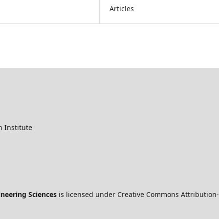
Articles
 Institute
ineering Sciences
is licensed under Creative Commons Attribution