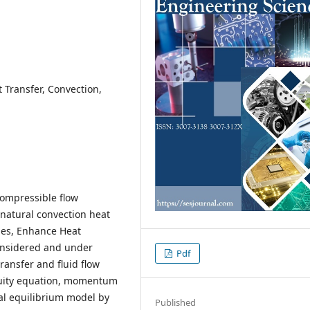
 Transfer, Convection,
compressible flow
 natural convection heat
les, Enhance Heat
considered and under
Pdf
transfer and fluid flow
uity equation, momentum
l equilibrium model by
Published