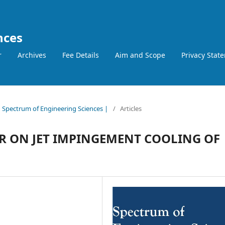
nces
r
Archives
Fee Details
Aim and Scope
Privacy Stat
 | Spectrum of Engineering Sciences |
/
Articles
R ON JET IMPINGEMENT COOLING OF