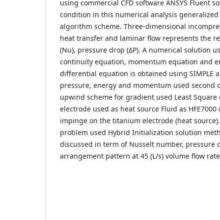
using commercial CFD software ANSYS Fluent so
condition in this numerical analysis generalize
algorithm scheme. Three-dimensional incompress
heat transfer and laminar flow represents the r
(Nu), pressure drop (ΔP). A numerical solution 
continuity equation, momentum equation and en
differential equation is obtained using SIMPLE 
pressure, energy and momentum used second o
upwind scheme for gradient used Least Square c
electrode used as heat source Fluid as HFE7000 i
impinge on the titanium electrode (heat source). 
problem used Hybrid Initialization solution meth
discussed in term of Nusselt number, pressure d
arrangement pattern at 45 (L/s) volume flow rate