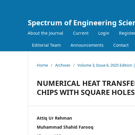
Spectrum of Engineering Scie
About the Journal
Current
Login
Registe
Editorial Team
Announcements
Contact
Home
/
Archives
/
Volume 3, Issue 6, 2025 Edition
NUMERICAL HEAT TRANSFE
CHIPS WITH SQUARE HOLES
Attiq Ur Rehman
Muhammad Shahid Farooq