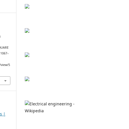
,
.
QUARE
, 1067–
e/view/5
s |