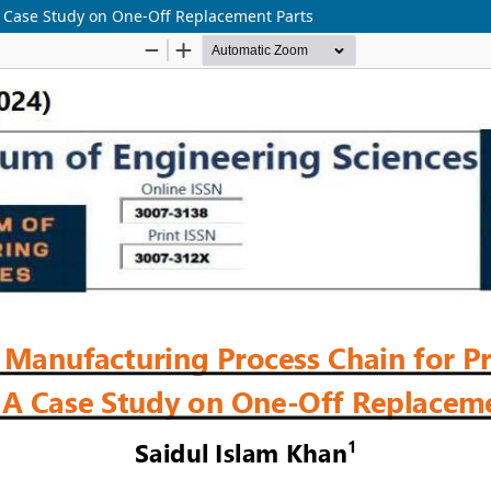
 A Case Study on One-Off Replacement Parts