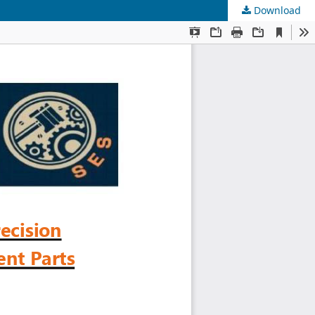
Download