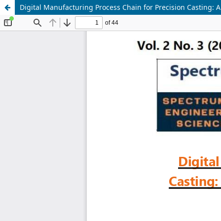
Digital Manufacturing Process Chain for Precision Casting: