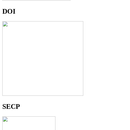
DOI
SECP