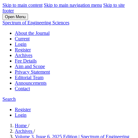
Skip to main content
Skip to main navigation menu
Skip to site
footer
Open Menu
Spectrum of Engineering Sciences
About the Journal
Current
Login
Register
Archives
Fee Details
Aim and Scope
Privacy Statement
Editorial Team
Announcements
Contact
Search
Register
Login
Home
/
Archives
/
Volume 3, Issue 6, 2025 Edition | Spectrum of Engineering