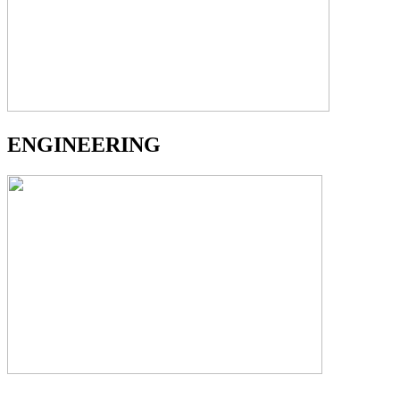
ENGINEERING