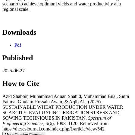
scenario to achieve optimum yields and water productivity at a
regional scale.
Downloads
Pdf
Published
2025-06-27
How to Cite
Azid Shabbir, Muhammad Adnan Shahid, Muhammad Bilal, Sidra
Fatima, Ghulam Hussain Awan, & Aqib Ali. (2025).
SUSTAINABLE WHEAT PRODUCTION UNDER WATER
SCARCITY: EVALUATING IRRIGATION STRESS AND
SOWING TECHNIQUES IN PAKISTAN.
Spectrum of
Engineering Sciences
,
3
(6), 1098–1120. Retrieved from
https://thesesjournal.com/index.php/1/article/view/542
More Citation Formats