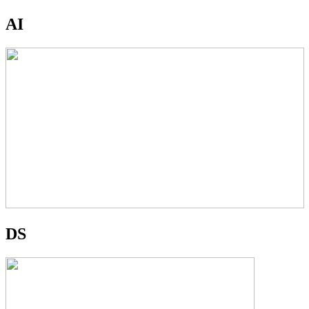
AI
DS