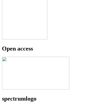
Open access
spectrumlogo