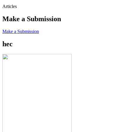
Articles
Make a Submission
Make a Submission
hec