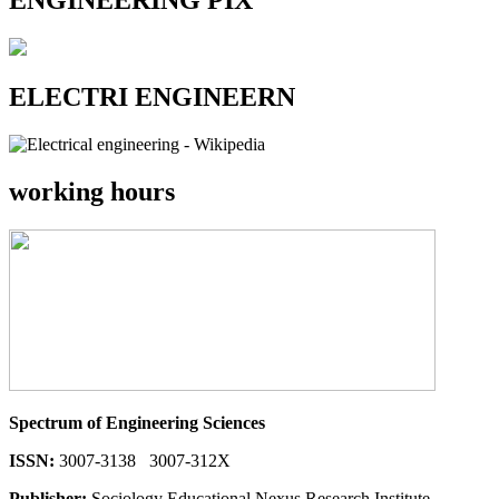
ENGINEERING PIX
ELECTRI ENGINEERN
working hours
Spectrum of Engineering Sciences
ISSN:
3007-3138 3007-312X
Publisher:
Sociology Educational Nexus Research Institute