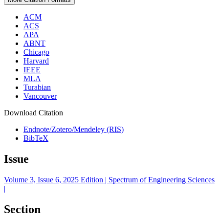
ACM
ACS
APA
ABNT
Chicago
Harvard
IEEE
MLA
Turabian
Vancouver
Download Citation
Endnote/Zotero/Mendeley (RIS)
BibTeX
Issue
Volume 3, Issue 6, 2025 Edition | Spectrum of Engineering Sciences
|
Section