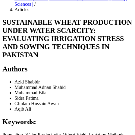
Sciences |
/
Articles
SUSTAINABLE WHEAT PRODUCTION
UNDER WATER SCARCITY:
EVALUATING IRRIGATION STRESS
AND SOWING TECHNIQUES IN
PAKISTAN
Authors
Azid Shabbir
Muhammad Adnan Shahid
Muhammad Bilal
Sidra Fatima
Ghulam Hussain Awan
Aqib Ali
Keywords:
Population, Water Productivity, Wheat Yield, Irrigation Methods,