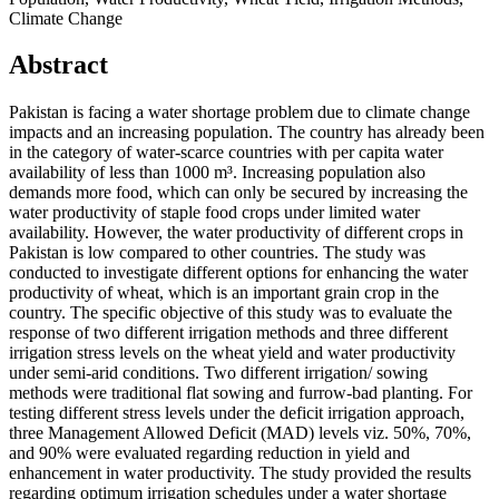
Climate Change
Abstract
Pakistan is facing a water shortage problem due to climate change
impacts and an increasing population. The country has already been
in the category of water-scarce countries with per capita water
availability of less than 1000 m³. Increasing population also
demands more food, which can only be secured by increasing the
water productivity of staple food crops under limited water
availability. However, the water productivity of different crops in
Pakistan is low compared to other countries. The study was
conducted to investigate different options for enhancing the water
productivity of wheat, which is an important grain crop in the
country. The specific objective of this study was to evaluate the
response of two different irrigation methods and three different
irrigation stress levels on the wheat yield and water productivity
under semi-arid conditions. Two different irrigation/ sowing
methods were traditional flat sowing and furrow-bad planting. For
testing different stress levels under the deficit irrigation approach,
three Management Allowed Deficit (MAD) levels viz. 50%, 70%,
and 90% were evaluated regarding reduction in yield and
enhancement in water productivity. The study provided the results
regarding optimum irrigation schedules under a water shortage