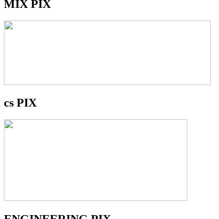
MIX PIX
cs PIX