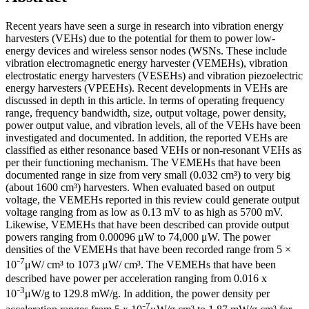
Recent years have seen a surge in research into vibration energy
harvesters (VEHs) due to the potential for them to power low-
energy devices and wireless sensor nodes (WSNs. These include
vibration electromagnetic energy harvester (VEMEHs), vibration
electrostatic energy harvesters (VESEHs) and vibration piezoelectric
energy harvesters (VPEEHs). Recent developments in VEHs are
discussed in depth in this article. In terms of operating frequency
range, frequency bandwidth, size, output voltage, power density,
power output value, and vibration levels, all of the VEHs have been
investigated and documented. In addition, the reported VEHs are
classified as either resonance based VEHs or non-resonant VEHs as
per their functioning mechanism. The VEMEHs that have been
documented range in size from very small (0.032 cm³) to very big
(about 1600 cm³) harvesters. When evaluated based on output
voltage, the VEMEHs reported in this review could generate output
voltage ranging from as low as 0.13 mV to as high as 5700 mV.
Likewise, VEMEHs that have been described can provide output
powers ranging from 0.00096 μW to 74,000 μW. The power
densities of the VEMEHs that have been recorded range from 5 ×
7
10⁻
μW/ cm³ to 1073 μW/ cm³. The VEMEHs that have been
described have power per acceleration ranging from 0.016 x
3
10⁻
μW/g to 129.8 mW/g. In addition, the power density per
7