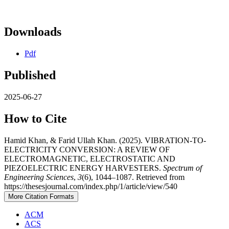
Downloads
Pdf
Published
2025-06-27
How to Cite
Hamid Khan, & Farid Ullah Khan. (2025). VIBRATION-TO-
ELECTRICITY CONVERSION: A REVIEW OF
ELECTROMAGNETIC, ELECTROSTATIC AND
PIEZOELECTRIC ENERGY HARVESTERS.
Spectrum of
Engineering Sciences
,
3
(6), 1044–1087. Retrieved from
https://thesesjournal.com/index.php/1/article/view/540
More Citation Formats
ACM
ACS