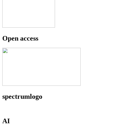
Open access
spectrumlogo
AI