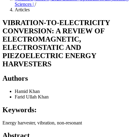
Sciences |
/
Articles
VIBRATION-TO-ELECTRICITY
CONVERSION: A REVIEW OF
ELECTROMAGNETIC,
ELECTROSTATIC AND
PIEZOELECTRIC ENERGY
HARVESTERS
Authors
Hamid Khan
Farid Ullah Khan
Keywords:
Energy harvester, vibration, non-resonant
Abstract