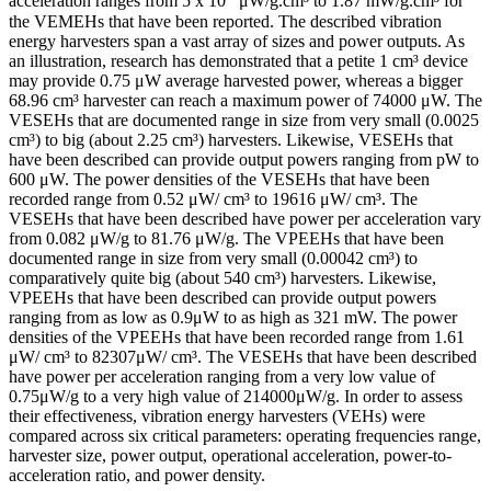
acceleration ranges from 5 x 10⁻
μW/g.cm³ to 1.87 mW/g.cm³ for
the VEMEHs that have been reported. The described vibration
energy harvesters span a vast array of sizes and power outputs. As
an illustration, research has demonstrated that a petite 1 cm³ device
may provide 0.75 μW average harvested power, whereas a bigger
68.96 cm³ harvester can reach a maximum power of 74000 μW. The
VESEHs that are documented range in size from very small (0.0025
cm³) to big (about 2.25 cm³) harvesters. Likewise, VESEHs that
have been described can provide output powers ranging from pW to
600 μW. The power densities of the VESEHs that have been
recorded range from 0.52 μW/ cm³ to 19616 μW/ cm³. The
VESEHs that have been described have power per acceleration vary
from 0.082 μW/g to 81.76 μW/g. The VPEEHs that have been
documented range in size from very small (0.00042 cm³) to
comparatively quite big (about 540 cm³) harvesters. Likewise,
VPEEHs that have been described can provide output powers
ranging from as low as 0.9μW to as high as 321 mW. The power
densities of the VPEEHs that have been recorded range from 1.61
μW/ cm³ to 82307μW/ cm³. The VESEHs that have been described
have power per acceleration ranging from a very low value of
0.75μW/g to a very high value of 214000μW/g. In order to assess
their effectiveness, vibration energy harvesters (VEHs) were
compared across six critical parameters: operating frequencies range,
harvester size, power output, operational acceleration, power-to-
acceleration ratio, and power density.