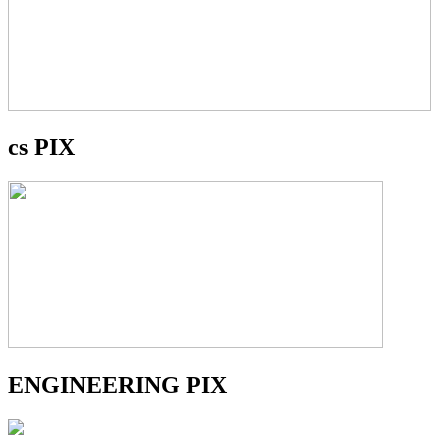
cs PIX
ENGINEERING PIX