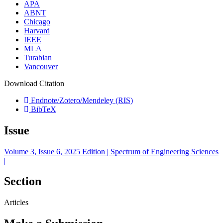
APA
ABNT
Chicago
Harvard
IEEE
MLA
Turabian
Vancouver
Download Citation
Endnote/Zotero/Mendeley (RIS)
BibTeX
Issue
Volume 3, Issue 6, 2025 Edition | Spectrum of Engineering Sciences
|
Section
Articles