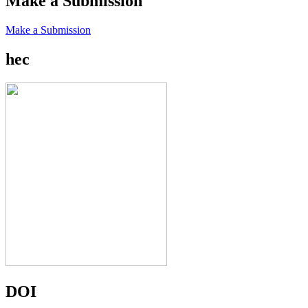
Make a Submission
Make a Submission
hec
DOI