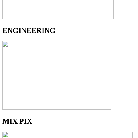
ENGINEERING
MIX PIX