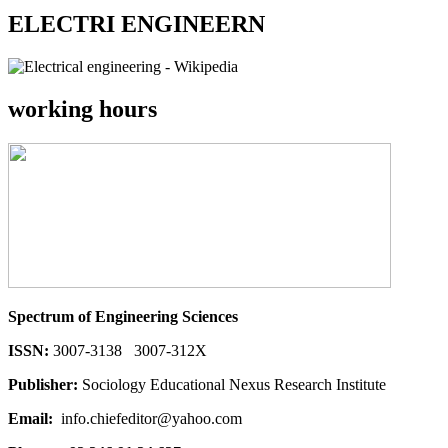
ELECTRI ENGINEERN
working hours
Spectrum of Engineering Sciences
ISSN:
3007-3138 3007-312X
Publisher:
Sociology Educational Nexus Research Institute
Email:
info.chiefeditor@yahoo.com