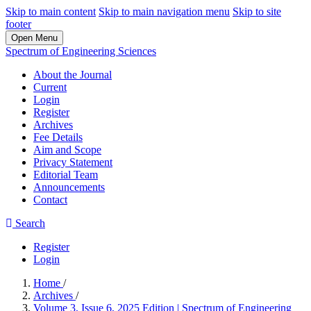
Skip to main content
Skip to main navigation menu
Skip to site
footer
Open Menu
Spectrum of Engineering Sciences
About the Journal
Current
Login
Register
Archives
Fee Details
Aim and Scope
Privacy Statement
Editorial Team
Announcements
Contact
Search
Register
Login
Home
/
Archives
/
Volume 3, Issue 6, 2025 Edition | Spectrum of Engineering