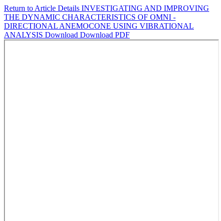
Return to Article Details
INVESTIGATING AND IMPROVING
THE DYNAMIC CHARACTERISTICS OF OMNI -
DIRECTIONAL ANEMOCONE USING VIBRATIONAL
ANALYSIS
Download
Download PDF