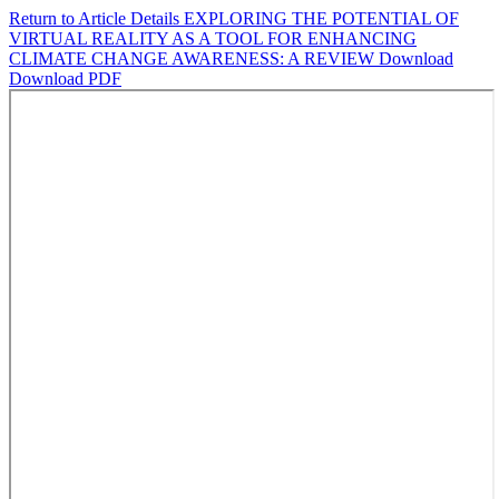
Return to Article Details
EXPLORING THE POTENTIAL OF
VIRTUAL REALITY AS A TOOL FOR ENHANCING
CLIMATE CHANGE AWARENESS: A REVIEW
Download
Download PDF