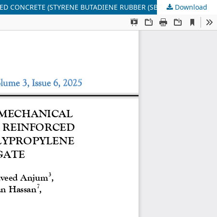
Download
EXPERIMENTAL INVESTIGATION ON WORKABILITY, MECHANICAL PROPERTIES & THERMAL EFFECT OF POLYMER FIBER REINFORCED CONCRETE (STYRENE BUTADIENE RUBBER (SBR), POLYPROPYLENE ROPE) USING BRICK AND NATURAL AGGREGATE