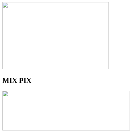
MIX PIX