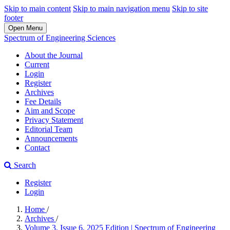
Skip to main content
Skip to main navigation menu
Skip to site
footer
Open Menu
Spectrum of Engineering Sciences
About the Journal
Current
Login
Register
Archives
Fee Details
Aim and Scope
Privacy Statement
Editorial Team
Announcements
Contact
Search
Register
Login
Home
/
Archives
/
Volume 3, Issue 6, 2025 Edition | Spectrum of Engineering