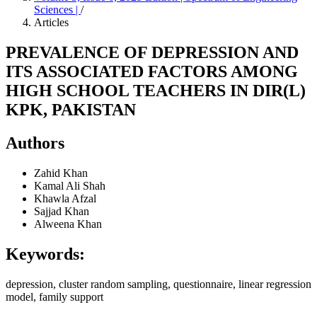
Sciences |
/
Articles
PREVALENCE OF DEPRESSION AND
ITS ASSOCIATED FACTORS AMONG
HIGH SCHOOL TEACHERS IN DIR(L)
KPK, PAKISTAN
Authors
Zahid Khan
Kamal Ali Shah
Khawla Afzal
Sajjad Khan
Alweena Khan
Keywords:
depression, cluster random sampling, questionnaire, linear regression
model, family support