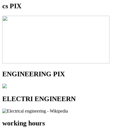
cs PIX
ENGINEERING PIX
ELECTRI ENGINEERN
working hours