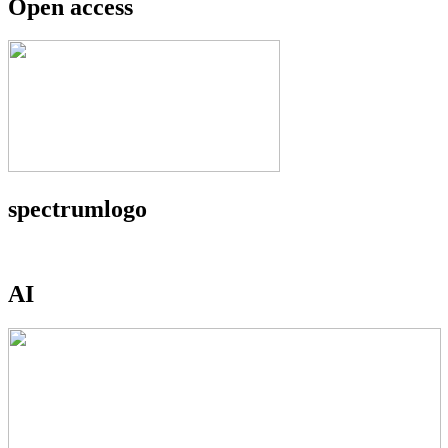
Open access
spectrumlogo
AI