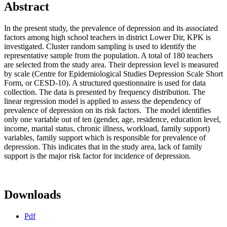
Abstract
In the present study, the prevalence of depression and its associated
factors among high school teachers in district Lower Dir, KPK is
investigated. Cluster random sampling is used to identify the
representative sample from the population. A total of 180 teachers
are selected from the study area. Their depression level is measured
by scale (Centre for Epidemiological Studies Depression Scale Short
Form, or CESD-10). A structured questionnaire is used for data
collection. The data is presented by frequency distribution. The
linear regression model is applied to assess the dependency of
prevalence of depression on its risk factors. The model identifies
only one variable out of ten (gender, age, residence, education level,
income, marital status, chronic illness, workload, family support)
variables, family support which is responsible for prevalence of
depression. This indicates that in the study area, lack of family
support is the major risk factor for incidence of depression.
Downloads
Pdf