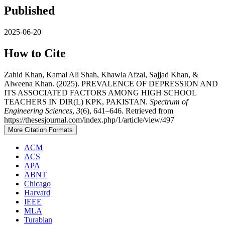
Published
2025-06-20
How to Cite
Zahid Khan, Kamal Ali Shah, Khawla Afzal, Sajjad Khan, &
Alweena Khan. (2025). PREVALENCE OF DEPRESSION AND
ITS ASSOCIATED FACTORS AMONG HIGH SCHOOL
TEACHERS IN DIR(L) KPK, PAKISTAN.
Spectrum of
Engineering Sciences
,
3
(6), 641–646. Retrieved from
https://thesesjournal.com/index.php/1/article/view/497
More Citation Formats
ACM
ACS
APA
ABNT
Chicago
Harvard
IEEE
MLA
Turabian