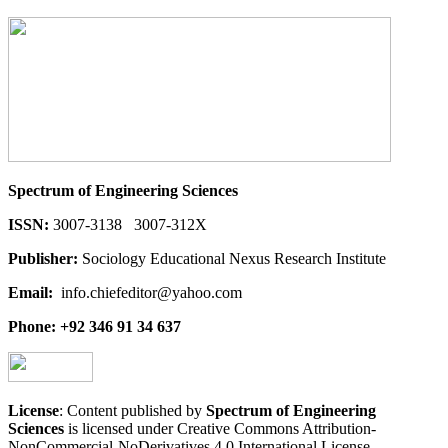
Spectrum of Engineering Sciences
ISSN:
3007-3138 3007-312X
Publisher:
Sociology Educational Nexus Research Institute
Email:
info.chiefeditor@yahoo.com
Phone: +92 346 91 34 637
License
: Content published by
Spectrum of Engineering
Sciences
is licensed under Creative Commons Attribution-
NonCommercial-NoDerivatives 4.0 International License