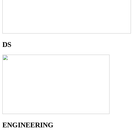
DS
ENGINEERING