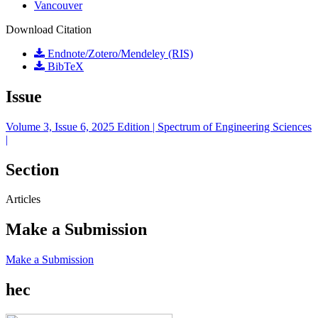
Vancouver
Download Citation
Endnote/Zotero/Mendeley (RIS)
BibTeX
Issue
Volume 3, Issue 6, 2025 Edition | Spectrum of Engineering Sciences
|
Section
Articles
Make a Submission
Make a Submission
hec