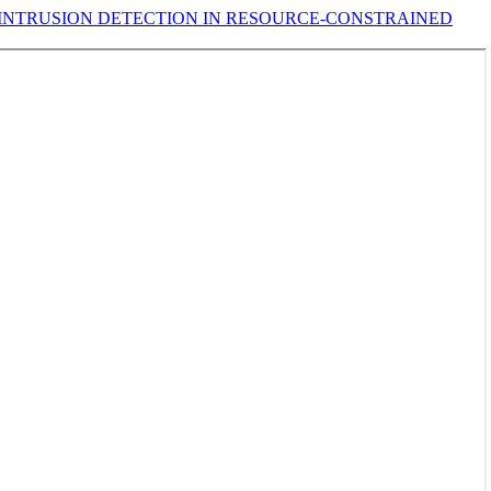
INTRUSION DETECTION IN RESOURCE-CONSTRAINED