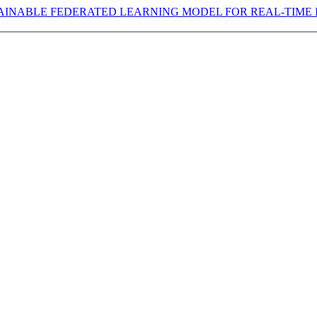
AINABLE FEDERATED LEARNING MODEL FOR REAL-TIME 