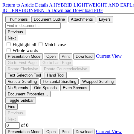
Return to Article Details
A HYBRID LIGHTWEIGHT AND EXPL
IOT ENVIRONMENTS
Download
Download PDF