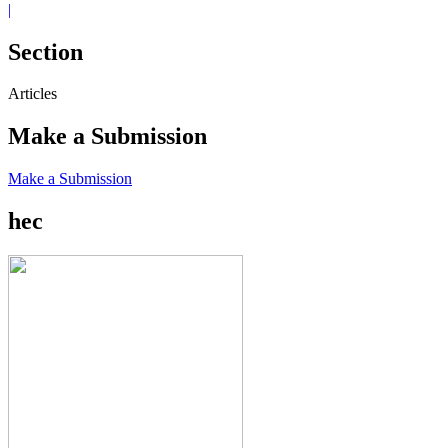
|
Section
Articles
Make a Submission
Make a Submission
hec