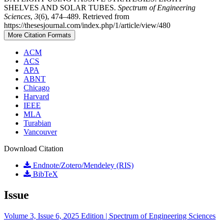
SHELVES AND SOLAR TUBES.
Spectrum of Engineering
Sciences
,
3
(6), 474–489. Retrieved from
https://thesesjournal.com/index.php/1/article/view/480
More Citation Formats
ACM
ACS
APA
ABNT
Chicago
Harvard
IEEE
MLA
Turabian
Vancouver
Download Citation
Endnote/Zotero/Mendeley (RIS)
BibTeX
Issue
Volume 3, Issue 6, 2025 Edition | Spectrum of Engineering Sciences