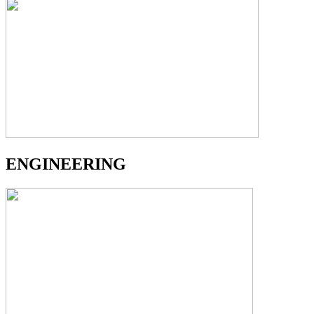
ENGINEERING