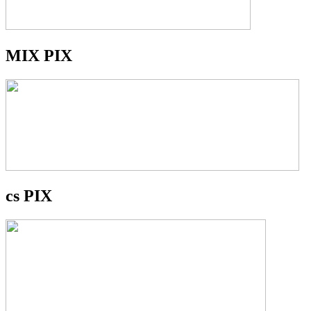
MIX PIX
cs PIX