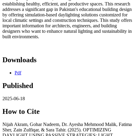
establishing healthy, efficient, and productive spaces. This research
addresses a significant gap in Pakistan's educational building design
by offering simulation-based daylighting solutions customized for
local climatic settings and construction techniques. This study offers
important information for architects, engineers, and building
designers who want to enhance natural lighting and sustainability in
built environments.
Downloads
Pdf
Published
2025-06-18
How to Cite
Nijah Akram, Gohar Nadeem, Dr. Ayesha Mehmood Malik, Fatima
Sher, Zain Zulfiqar, & Sara Tahir. (2025). OPTIMIZING
DAYLIGHT USING PASSIVE STRATEGIES: LIGHT