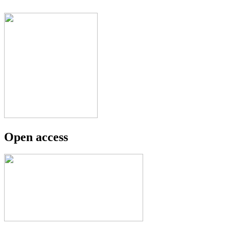
Open access