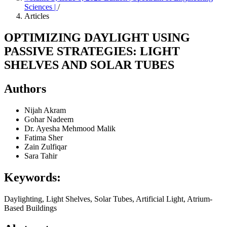
Sciences |
/
Articles
OPTIMIZING DAYLIGHT USING
PASSIVE STRATEGIES: LIGHT
SHELVES AND SOLAR TUBES
Authors
Nijah Akram
Gohar Nadeem
Dr. Ayesha Mehmood Malik
Fatima Sher
Zain Zulfiqar
Sara Tahir
Keywords:
Daylighting, Light Shelves, Solar Tubes, Artificial Light, Atrium-
Based Buildings