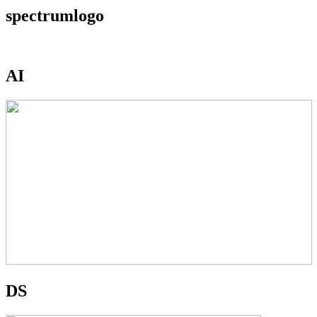
spectrumlogo
AI
DS