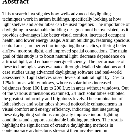
Abstract
This research investigates how well- advanced daylighting
techniques work in atrium buildings, specifically looking at how
light shelves and solar tubes can be used together. The importance of
daylighting in sustainable building design cannot be overstated, as it
provides advantages like better visual comfort, increased occupant
health, and lower energy usage. Atrium buildings, featuring spacious
central areas, are perfect for integrating these tactics, offering better
airflow, more sunlight, and improved spatial connections. The main
goal of this study is to boost natural light, decrease dependence on
artificial light, and enhance energy efficiency. The performance of
these technologies was evaluated through detailed simulations and
case studies using advanced daylighting software and real-world
assessments. Light shelves raised levels of natural light by 15% to
17% in areas with windows, whereas solar tubes increased
brightness from 100 Lux to 200 Lux in areas without windows. Out
of the various dimensions examined, 24-inch solar tubes exhibited
the greatest uniformity and brightness levels. The combination of
light shelves and solar tubes showed noticeable enhancements in
visual comfort and energy efficiency, indicating that integrating
these daylighting solutions can greatly improve indoor lighting
conditions and support sustainable building practices. The results
highlight the significance of creative daylighting methods in
contemporary architecture, stressing their involvement in