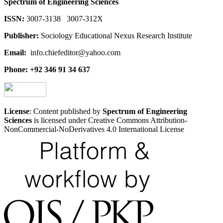
Spectrum of Engineering Sciences
ISSN:
3007-3138 3007-312X
Publisher:
Sociology Educational Nexus Research Institute
Email:
info.chiefeditor@yahoo.com
Phone: +92 346 91 34 637
License
: Content published by
Spectrum of Engineering
Sciences
is licensed under Creative Commons Attribution-
NonCommercial-NoDerivatives 4.0 International License