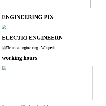
ENGINEERING PIX
ELECTRI ENGINEERN
working hours