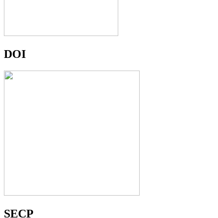
DOI
SECP