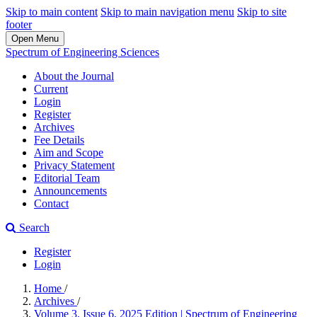
Skip to main content
Skip to main navigation menu
Skip to site
footer
Open Menu
Spectrum of Engineering Sciences
About the Journal
Current
Login
Register
Archives
Fee Details
Aim and Scope
Privacy Statement
Editorial Team
Announcements
Contact
Search
Register
Login
Home
/
Archives
/
Volume 3, Issue 6, 2025 Edition | Spectrum of Engineering