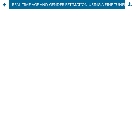
REAL-TIME AGE AND GENDER ESTIMATION USING A FINE-TUNED DEEP LEARNING MODEL AND OPENCV