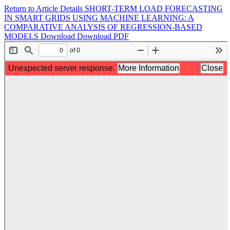
Return to Article Details
SHORT-TERM LOAD FORECASTING
IN SMART GRIDS USING MACHINE LEARNING: A
COMPARATIVE ANALYSIS OF REGRESSION-BASED
MODELS
Download
Download PDF