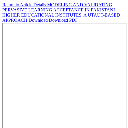
Return to Article Details
MODELING AND VALIDATING
PERVASIVE LEARNING ACCEPTANCE IN PAKISTANI
HIGHER EDUCATIONAL INSTITUTES: A UTAUT-BASED
APPROACH
Download
Download PDF