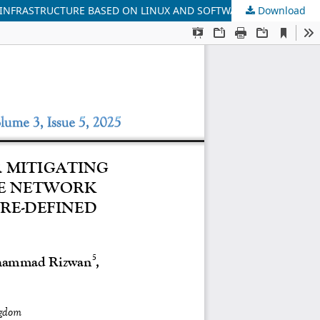
Download
AN OPTIMAL AI & DEEP LEARNING MECHANISM FOR MITIGATING HACKING THREAT IDENTIFICATION USING SECURE NETWORK INFRASTRUCTURE BASED ON LINUX AND SOFTWARE-DEFINED NETWORK (SDN)