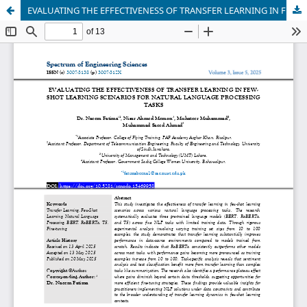
EVALUATING THE EFFECTIVENESS OF TRANSFER LEARNING IN FEW-SHOT LEARNING SCENARIOS FOR NATURAL LANGUAGE PROCESSING TASKS