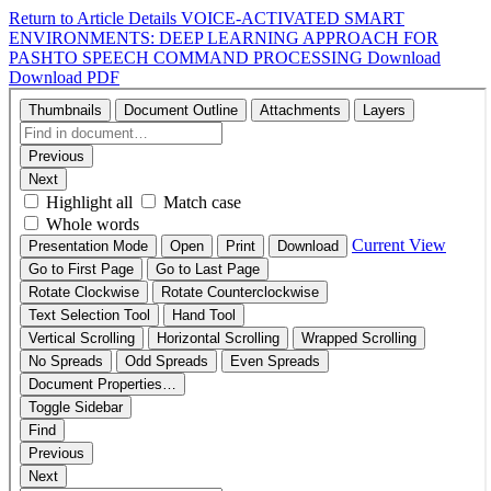
Return to Article Details
VOICE-ACTIVATED SMART
ENVIRONMENTS: DEEP LEARNING APPROACH FOR
PASHTO SPEECH COMMAND PROCESSING
Download
Download PDF