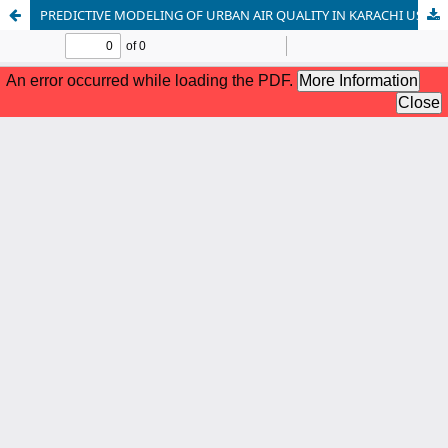
PREDICTIVE MODELING OF URBAN AIR QUALITY IN KARACHI USING MACHINE LEARNING AND OPEN-SOURCE SATELLITE DATA