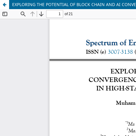
EXPLORING THE POTENTIAL OF BLOCK CHAIN AND AI CONVE