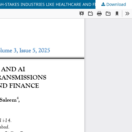
GH-STAKES INDUSTRIES LIKE HEALTHCARE AND FINANCE
Download