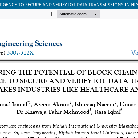
RGENCE TO SECURE AND VERIFY IOT DATA TRANSMISSIONS IN HI