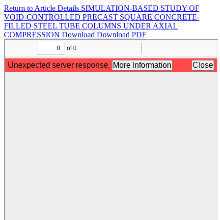
Return to Article Details
SIMULATION-BASED STUDY OF
VOID-CONTROLLED PRECAST SQUARE CONCRETE-
FILLED STEEL TUBE COLUMNS UNDER AXIAL
COMPRESSION
Download
Download PDF