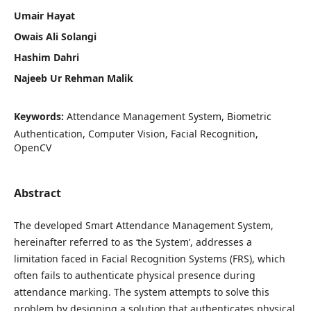
Umair Hayat
Owais Ali Solangi
Hashim Dahri
Najeeb Ur Rehman Malik
Keywords:
Attendance Management System, Biometric
Authentication, Computer Vision, Facial Recognition,
OpenCV
Abstract
The developed Smart Attendance Management System,
hereinafter referred to as ‘the System’, addresses a
limitation faced in Facial Recognition Systems (FRS), which
often fails to authenticate physical presence during
attendance marking. The system attempts to solve this
problem by designing a solution that authenticates physical