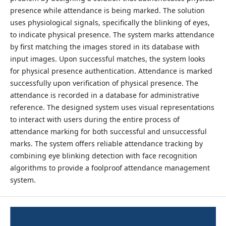
presence while attendance is being marked. The solution
uses physiological signals, specifically the blinking of eyes,
to indicate physical presence. The system marks attendance
by first matching the images stored in its database with
input images. Upon successful matches, the system looks
for physical presence authentication. Attendance is marked
successfully upon verification of physical presence. The
attendance is recorded in a database for administrative
reference. The designed system uses visual representations
to interact with users during the entire process of
attendance marking for both successful and unsuccessful
marks. The system offers reliable attendance tracking by
combining eye blinking detection with face recognition
algorithms to provide a foolproof attendance management
system.