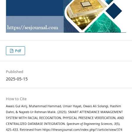
Pdf
Published
2025-05-15
How to Cite
Awais Gul Airij, Muhammad Hammad, Umair Hayat, Owais Ali Solangi, Hashim
Dahri, & Najeeb Ur Rehman Malik. (2025). SMART ATTENDANCE MANAGEMENT
SYSTEM WITH FACIAL RECOGNITION, PHYSICAL PRESENCE VERIFICATION, AND
CENTRALIZED DATABASE INTEGRATION.
Spectrum of Engineering Sciences
,
3
(5),
425–433. Retrieved from https://thesesjournal.com/index.php/1/article/view/374