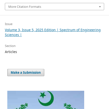
More Citation Formats
Issue
Volume 3, Issue 5, 2025 Edition | Spectrum of Engineering
Sciences |
Section
Articles
Make a Submission