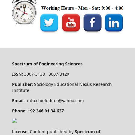
Spectrum of Engineering Sciences
ISSN:
3007-3138 3007-312X
Publisher:
Sociology Educational Nexus Research
Institute
Email:
info.chiefeditor@yahoo.com
Phone: +92 346 91 34 637
License
: Content published by
Spectrum of