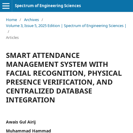
Spectrum of Engineering Sciences
Home
/
Archives
/
Volume 3, Issue 5, 2025 Edition | Spectrum of Engineering Sciences |
/
Articles
SMART ATTENDANCE
MANAGEMENT SYSTEM WITH
FACIAL RECOGNITION, PHYSICAL
PRESENCE VERIFICATION, AND
CENTRALIZED DATABASE
INTEGRATION
Awais Gul Airij
Muhammad Hammad