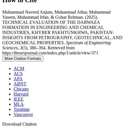
Muhammad Naveed Anjum, Muhammad Athar, Muhammad
Yaseen, Muhammad Irfan, & Gohar Rehman. (2025).
TECHNICAL EVALUATION OF THE DARWAZA
FORMATION IN ENGINEERING AND CHEMICAL
INDUSTRIES, KHYBER PAKHTUNKHWA, PAKISTAN:
INSIGHTS FROM PETROGRAPHY, GEOTECHNICAL, AND
GEOCHEMICAL PROPERTIES.
Spectrum of Engineering
Sciences
,
3
(5), 386–394. Retrieved from
https://thesesjournal.com/index.php/1/article/view/371
More Citation Formats
ACM
ACS
APA
ABNT
Chicago
Harvard
IEEE
MLA
Turabian
Vancouver
Download Citation