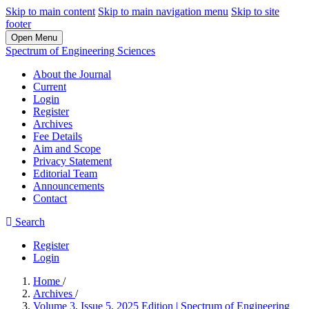
Skip to main content
Skip to main navigation menu
Skip to site
footer
Open Menu
Spectrum of Engineering Sciences
About the Journal
Current
Login
Register
Archives
Fee Details
Aim and Scope
Privacy Statement
Editorial Team
Announcements
Contact
Search
Register
Login
Home
/
Archives
/
Volume 3, Issue 5, 2025 Edition | Spectrum of Engineering