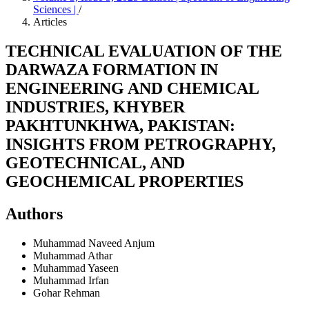
Sciences |
/
Articles
TECHNICAL EVALUATION OF THE
DARWAZA FORMATION IN
ENGINEERING AND CHEMICAL
INDUSTRIES, KHYBER
PAKHTUNKHWA, PAKISTAN:
INSIGHTS FROM PETROGRAPHY,
GEOTECHNICAL, AND
GEOCHEMICAL PROPERTIES
Authors
Muhammad Naveed Anjum
Muhammad Athar
Muhammad Yaseen
Muhammad Irfan
Gohar Rehman