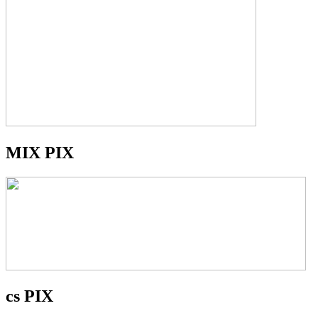
MIX PIX
cs PIX