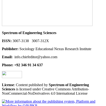
Spectrum of Engineering Sciences
ISSN:
3007-3138 3007-312X
Publisher:
Sociology Educational Nexus Research Institute
Email:
info.chiefeditor@yahoo.com
Phone: +92 346 91 34 637
License
: Content published by
Spectrum of Engineering
Sciences
is licensed under Creative Commons Attribution-
NonCommercial-NoDerivatives 4.0 International License