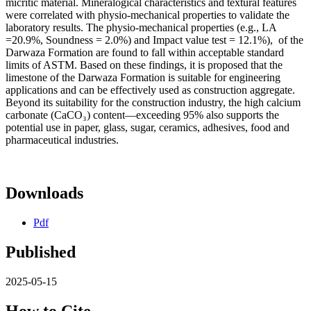
micritic material. Mineralogical characteristics and textural features
were correlated with physio-mechanical properties to validate the
laboratory results. The physio-mechanical properties (e.g., LA
=20.9%, Soundness = 2.0%) and Impact value test = 12.1%), of the
Darwaza Formation are found to fall within acceptable standard
limits of ASTM. Based on these findings, it is proposed that the
limestone of the Darwaza Formation is suitable for engineering
applications and can be effectively used as construction aggregate.
Beyond its suitability for the construction industry, the high calcium
carbonate (CaCO₃) content—exceeding 95% also supports the
potential use in paper, glass, sugar, ceramics, adhesives, food and
pharmaceutical industries.
Downloads
Pdf
Published
2025-05-15
How to Cite