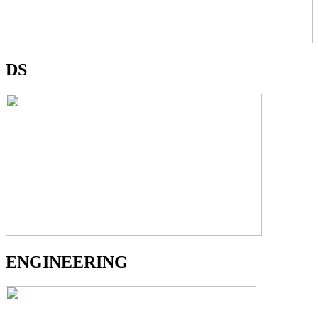
DS
ENGINEERING