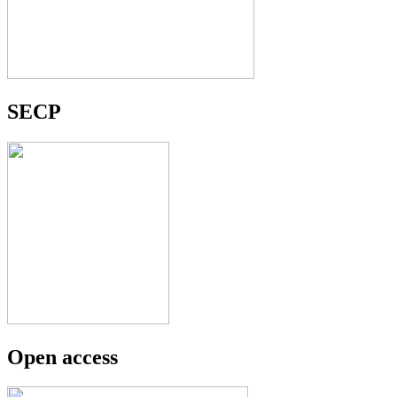
SECP
Open access