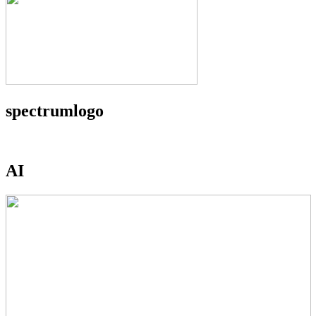
spectrumlogo
AI