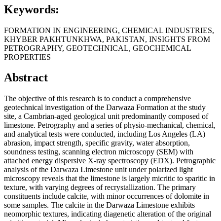
Keywords:
FORMATION IN ENGINEERING, CHEMICAL INDUSTRIES,
KHYBER PAKHTUNKHWA, PAKISTAN, INSIGHTS FROM
PETROGRAPHY, GEOTECHNICAL, GEOCHEMICAL
PROPERTIES
Abstract
The objective of this research is to conduct a comprehensive
geotechnical investigation of the Darwaza Formation at the study
site, a Cambrian-aged geological unit predominantly composed of
limestone. Petrography and a series of physio-mechanical, chemical,
and analytical tests were conducted, including Los Angeles (LA)
abrasion, impact strength, specific gravity, water absorption,
soundness testing, scanning electron microscopy (SEM) with
attached energy dispersive X-ray spectroscopy (EDX). Petrographic
analysis of the Darwaza Limestone unit under polarized light
microscopy reveals that the limestone is largely micritic to sparitic in
texture, with varying degrees of recrystallization. The primary
constituents include calcite, with minor occurrences of dolomite in
some samples. The calcite in the Darwaza Limestone exhibits
neomorphic textures, indicating diagenetic alteration of the original