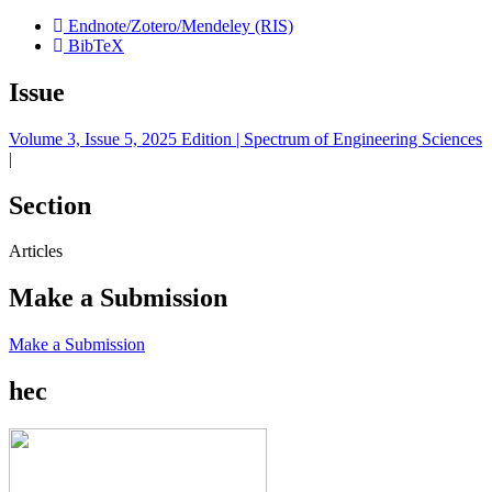
Endnote/Zotero/Mendeley (RIS)
BibTeX
Issue
Volume 3, Issue 5, 2025 Edition | Spectrum of Engineering Sciences
|
Section
Articles
Make a Submission
Make a Submission
hec