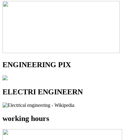
ENGINEERING PIX
ELECTRI ENGINEERN
working hours