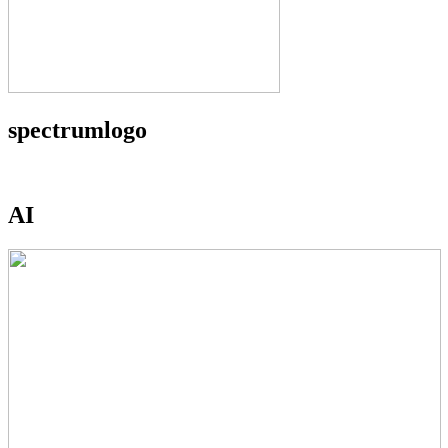
spectrumlogo
AI