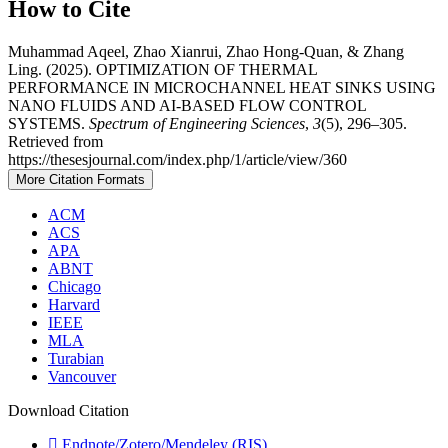
How to Cite
Muhammad Aqeel, Zhao Xianrui, Zhao Hong-Quan, & Zhang
Ling. (2025). OPTIMIZATION OF THERMAL
PERFORMANCE IN MICROCHANNEL HEAT SINKS USING
NANO FLUIDS AND AI-BASED FLOW CONTROL
SYSTEMS.
Spectrum of Engineering Sciences
,
3
(5), 296–305.
Retrieved from
https://thesesjournal.com/index.php/1/article/view/360
More Citation Formats
ACM
ACS
APA
ABNT
Chicago
Harvard
IEEE
MLA
Turabian
Vancouver
Download Citation
Endnote/Zotero/Mendeley (RIS)