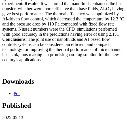
experiment.
Results
: It was found that nanofluids enhanced the heat
transfer whether were more effective than base fluids, Al₂O₃ having
gave best performance. The thermal efficiency was optimized by
AI-driven flow control, which decreased the temperature by 12.3 °C
and the pressure drop by 110 Pa compared with fixed flow rate
systems. Nusselt numbers were the CFD simulations performed
with good accuracy in the predictions having error of using 2.1%.
Conclusions
: The joint use of nanofluids and AI-based flow
controls systems can be considered an efficient and compact
technology for improving the thermal performance of microchannel
heat sink, thus making it a promising cooling solution for the new
century's applications.
Downloads
Pdf
Published
2025-05-13