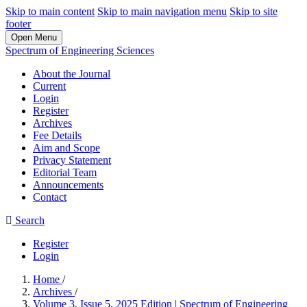
Skip to main content
Skip to main navigation menu
Skip to site
footer
Open Menu
Spectrum of Engineering Sciences
About the Journal
Current
Login
Register
Archives
Fee Details
Aim and Scope
Privacy Statement
Editorial Team
Announcements
Contact
Search
Register
Login
Home
/
Archives
/
Volume 3, Issue 5, 2025 Edition | Spectrum of Engineering