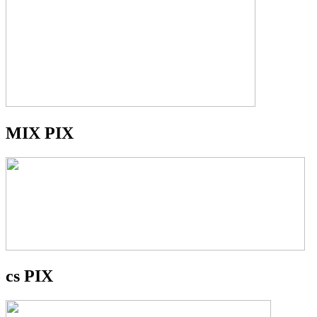
MIX PIX
cs PIX