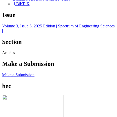
BibTeX
Issue
Volume 3, Issue 5, 2025 Edition | Spectrum of Engineering Sciences
|
Section
Articles
Make a Submission
Make a Submission
hec