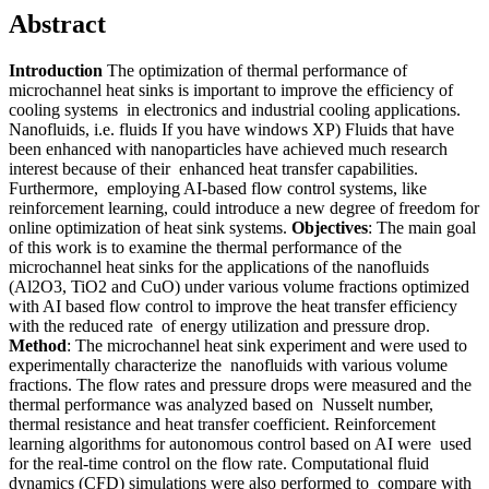
Abstract
Introduction
The optimization of thermal performance of
microchannel heat sinks is important to improve the efficiency of
cooling systems in electronics and industrial cooling applications.
Nanofluids, i.e. fluids If you have windows XP) Fluids that have
been enhanced with nanoparticles have achieved much research
interest because of their enhanced heat transfer capabilities.
Furthermore, employing AI-based flow control systems, like
reinforcement learning, could introduce a new degree of freedom for
online optimization of heat sink systems.
Objectives
: The main goal
of this work is to examine the thermal performance of the
microchannel heat sinks for the applications of the nanofluids
(Al2O3, TiO2 and CuO) under various volume fractions optimized
with AI based flow control to improve the heat transfer efficiency
with the reduced rate of energy utilization and pressure drop.
Method
: The microchannel heat sink experiment and were used to
experimentally characterize the nanofluids with various volume
fractions. The flow rates and pressure drops were measured and the
thermal performance was analyzed based on Nusselt number,
thermal resistance and heat transfer coefficient. Reinforcement
learning algorithms for autonomous control based on AI were used
for the real-time control on the flow rate. Computational fluid
dynamics (CFD) simulations were also performed to compare with