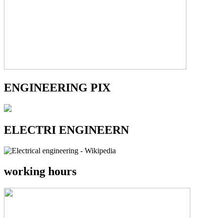
ENGINEERING PIX
ELECTRI ENGINEERN
working hours