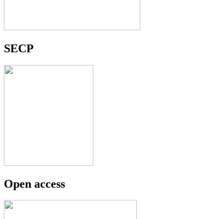
SECP
Open access