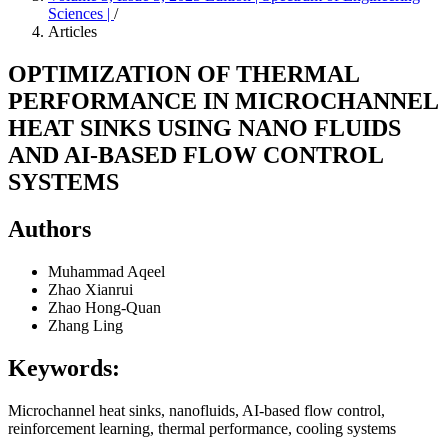
Sciences |
/
Articles
OPTIMIZATION OF THERMAL
PERFORMANCE IN MICROCHANNEL
HEAT SINKS USING NANO FLUIDS
AND AI-BASED FLOW CONTROL
SYSTEMS
Authors
Muhammad Aqeel
Zhao Xianrui
Zhao Hong-Quan
Zhang Ling
Keywords:
Microchannel heat sinks, nanofluids, AI-based flow control,
reinforcement learning, thermal performance, cooling systems