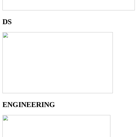
DS
ENGINEERING