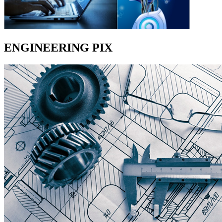
ENGINEERING PIX