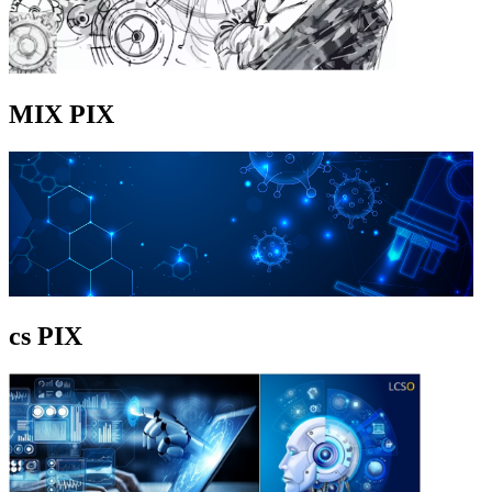
MIX PIX
cs PIX