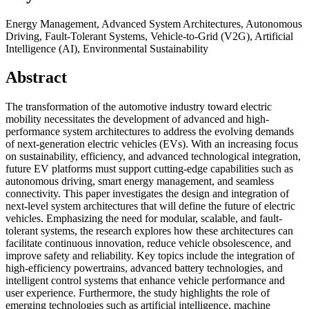
Energy Management, Advanced System Architectures, Autonomous
Driving, Fault-Tolerant Systems, Vehicle-to-Grid (V2G), Artificial
Intelligence (AI), Environmental Sustainability
Abstract
The transformation of the automotive industry toward electric
mobility necessitates the development of advanced and high-
performance system architectures to address the evolving demands
of next-generation electric vehicles (EVs). With an increasing focus
on sustainability, efficiency, and advanced technological integration,
future EV platforms must support cutting-edge capabilities such as
autonomous driving, smart energy management, and seamless
connectivity. This paper investigates the design and integration of
next-level system architectures that will define the future of electric
vehicles. Emphasizing the need for modular, scalable, and fault-
tolerant systems, the research explores how these architectures can
facilitate continuous innovation, reduce vehicle obsolescence, and
improve safety and reliability. Key topics include the integration of
high-efficiency powertrains, advanced battery technologies, and
intelligent control systems that enhance vehicle performance and
user experience. Furthermore, the study highlights the role of
emerging technologies such as artificial intelligence, machine