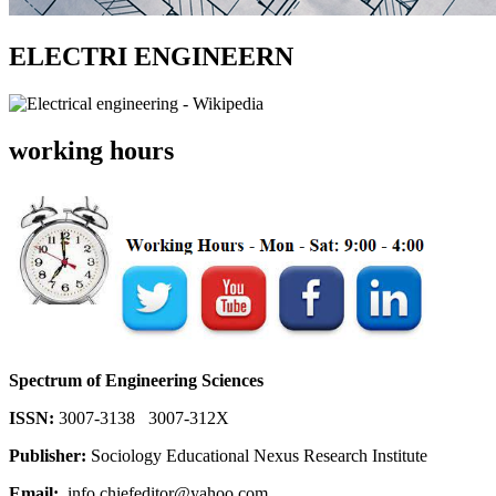
ELECTRI ENGINEERN
working hours
Spectrum of Engineering Sciences
ISSN:
3007-3138 3007-312X
Publisher:
Sociology Educational Nexus Research Institute
Email:
info.chiefeditor@yahoo.com