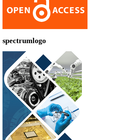
spectrumlogo