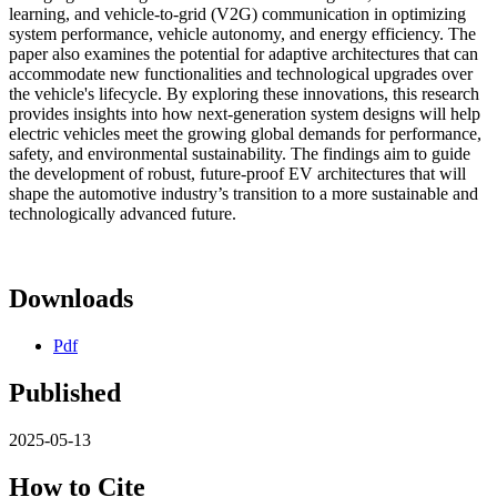
learning, and vehicle-to-grid (V2G) communication in optimizing
system performance, vehicle autonomy, and energy efficiency. The
paper also examines the potential for adaptive architectures that can
accommodate new functionalities and technological upgrades over
the vehicle's lifecycle. By exploring these innovations, this research
provides insights into how next-generation system designs will help
electric vehicles meet the growing global demands for performance,
safety, and environmental sustainability. The findings aim to guide
the development of robust, future-proof EV architectures that will
shape the automotive industry’s transition to a more sustainable and
technologically advanced future.
Downloads
Pdf
Published
2025-05-13
How to Cite