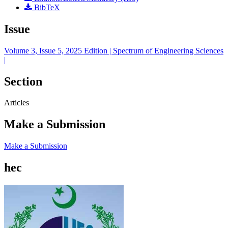
BibTeX
Issue
Volume 3, Issue 5, 2025 Edition | Spectrum of Engineering Sciences
|
Section
Articles
Make a Submission
Make a Submission
hec