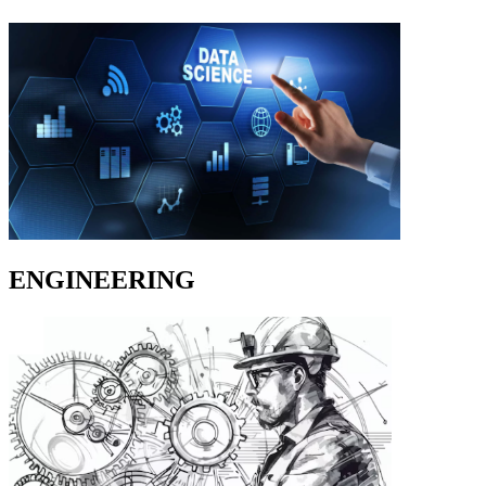
ENGINEERING