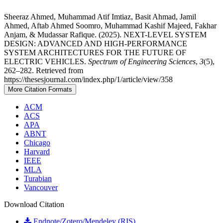
Sheeraz Ahmed, Muhammad Atif Imtiaz, Basit Ahmad, Jamil
Ahmed, Aftab Ahmed Soomro, Muhammad Kashif Majeed, Fakhar
Anjam, & Mudassar Rafique. (2025). NEXT-LEVEL SYSTEM
DESIGN: ADVANCED AND HIGH-PERFORMANCE
SYSTEM ARCHITECTURES FOR THE FUTURE OF
ELECTRIC VEHICLES.
Spectrum of Engineering Sciences
,
3
(5),
262–282. Retrieved from
https://thesesjournal.com/index.php/1/article/view/358
More Citation Formats
ACM
ACS
APA
ABNT
Chicago
Harvard
IEEE
MLA
Turabian
Vancouver
Download Citation
Endnote/Zotero/Mendeley (RIS)