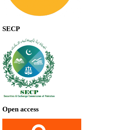
SECP
Open access