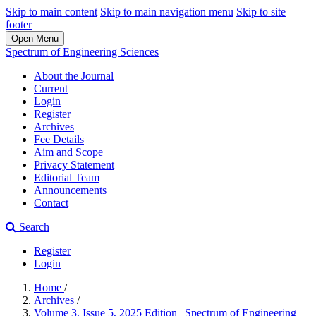
Skip to main content
Skip to main navigation menu
Skip to site
footer
Open Menu
Spectrum of Engineering Sciences
About the Journal
Current
Login
Register
Archives
Fee Details
Aim and Scope
Privacy Statement
Editorial Team
Announcements
Contact
Search
Register
Login
Home
/
Archives
/
Volume 3, Issue 5, 2025 Edition | Spectrum of Engineering