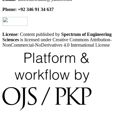
Phone: +92 346 91 34 637
License
: Content published by
Spectrum of Engineering
Sciences
is licensed under Creative Commons Attribution-
NonCommercial-NoDerivatives 4.0 International License