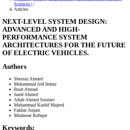
Sciences |
/
Articles
NEXT-LEVEL SYSTEM DESIGN:
ADVANCED AND HIGH-
PERFORMANCE SYSTEM
ARCHITECTURES FOR THE FUTURE
OF ELECTRIC VEHICLES.
Authors
Sheeraz Ahmed
Muhammad Atif Imtiaz
Basit Ahmad
Jamil Ahmed
Aftab Ahmed Soomro
Muhammad Kashif Majeed
Fakhar Anjam
Mudassar Rafique
Keywords: