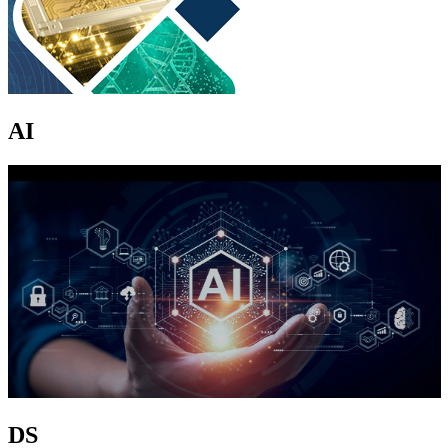
AI
DS