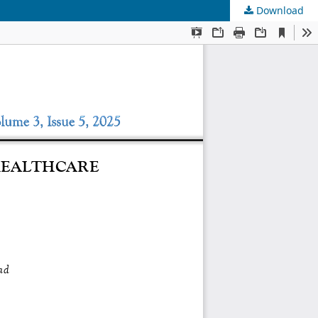
Download