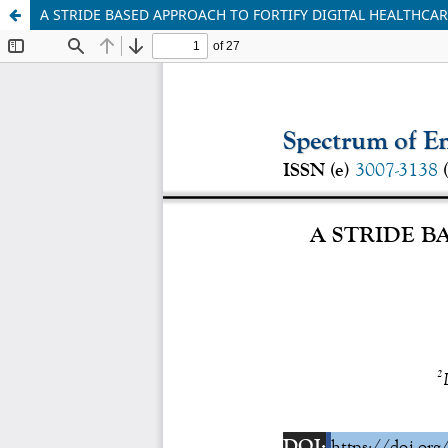
A STRIDE BASED APPROACH TO FORTIFY DIGITAL HEALTHCAR