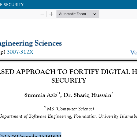
E SECURITY