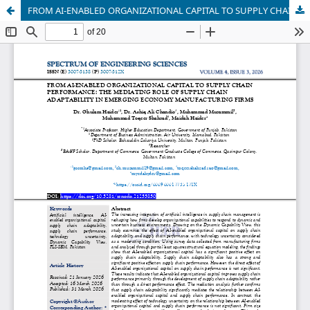
FROM AI-ENABLED ORGANIZATIONAL CAPITAL TO SUPPLY CHAIN PERFORMANCE: THE MEDIATING ROLE OF SUPPLY CHAIN ADAPTABILITY IN EMERGING ECONOMY MANUFACTURING FIRMS