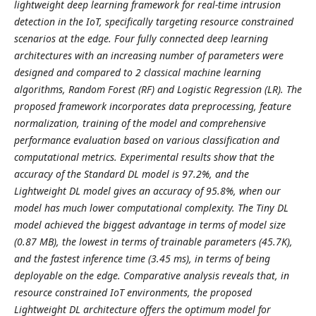
lightweight deep learning framework for real-time intrusion
detection in the IoT, specifically targeting resource constrained
scenarios at the edge. Four fully connected deep learning
architectures with an increasing number of parameters were
designed and compared to 2 classical machine learning
algorithms, Random Forest (RF) and Logistic Regression (LR). The
proposed framework incorporates data preprocessing, feature
normalization, training of the model and comprehensive
performance evaluation based on various classification and
computational metrics. Experimental results show that the
accuracy of the Standard DL model is 97.2%, and the
Lightweight DL model gives an accuracy of 95.8%, when our
model has much lower computational complexity. The Tiny DL
model achieved the biggest advantage in terms of model size
(0.87 MB), the lowest in terms of trainable parameters (45.7K),
and the fastest inference time (3.45 ms), in terms of being
deployable on the edge. Comparative analysis reveals that, in
resource constrained IoT environments, the proposed
Lightweight DL architecture offers the optimum model for