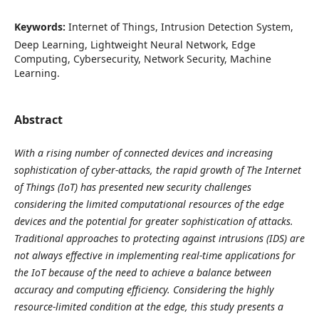
Keywords:
Internet of Things, Intrusion Detection System,
Deep Learning, Lightweight Neural Network, Edge
Computing, Cybersecurity, Network Security, Machine
Learning.
Abstract
With a rising number of connected devices and increasing
sophistication of cyber-attacks, the rapid growth of The Internet
of Things (IoT) has presented new security challenges
considering the limited computational resources of the edge
devices and the potential for greater sophistication of attacks.
Traditional approaches to protecting against intrusions (IDS) are
not always effective in implementing real-time applications for
the IoT because of the need to achieve a balance between
accuracy and computing efficiency. Considering the highly
resource-limited condition at the edge, this study presents a