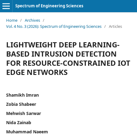
Spectrum of Engineering Sciences
Home
/
Archives
/
Vol. 4 No. 3 (2026): Spectrum of Engineering Sciences
/
Articles
LIGHTWEIGHT DEEP LEARNING-
BASED INTRUSION DETECTION
FOR RESOURCE-CONSTRAINED IOT
EDGE NETWORKS
Shamikh Imran
Zobia Shabeer
Mehwish Sarwar
Nida Zainab
Muhammad Naeem