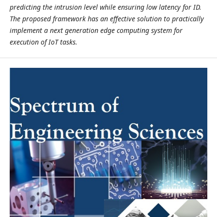
predicting the intrusion level while ensuring low latency for ID.
The proposed framework has an effective solution to practically
implement a next generation edge computing system for
execution of IoT tasks.