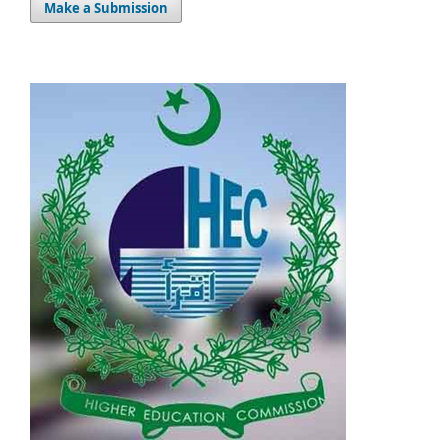
Make a Submission