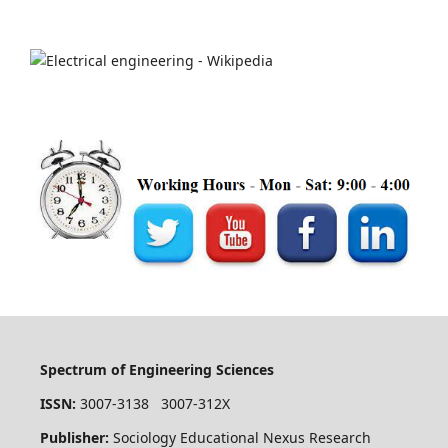
Spectrum of Engineering Sciences
ISSN:
3007-3138 3007-312X
Publisher:
Sociology Educational Nexus Research