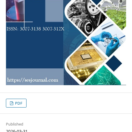
PDF
Published
2026-03-31