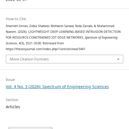
How to Cite
Shamikh Imran, Zobia Shabeer, Mehwish Sarwar, Nida Zainab, & Muhammad
Naeem. (2026). LIGHTWEIGHT DEEP LEARNING-BASED INTRUSION DETECTION
FOR RESOURCE-CONSTRAINED IOT EDGE NETWORKS.
Spectrum of Engineering
Sciences
,
4
(3), 3521–3538. Retrieved from
https://thesesjournal.com/index.php/1/article/view/3461
More Citation Formats
Issue
Vol. 4 No. 3 (2026): Spectrum of Engineering Sciences
Section
Articles