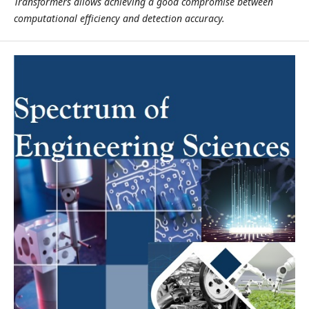
Transformers allows achieving a good compromise between
computational efficiency and detection accuracy.