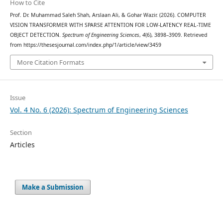
How to Cite
Prof. Dr. Muhammad Saleh Shah, Arslaan Ali, & Gohar Wazir. (2026). COMPUTER
VISION TRANSFORMER WITH SPARSE ATTENTION FOR LOW-LATENCY REAL-TIME
OBJECT DETECTION.
Spectrum of Engineering Sciences
,
4
(6), 3898–3909. Retrieved
from https://thesesjournal.com/index.php/1/article/view/3459
More Citation Formats
Issue
Vol. 4 No. 6 (2026): Spectrum of Engineering Sciences
Section
Articles
Make a Submission