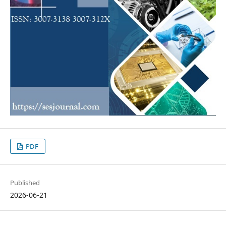
PDF
Published
2026-06-21