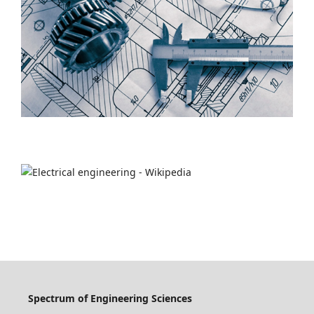
Spectrum of Engineering Sciences