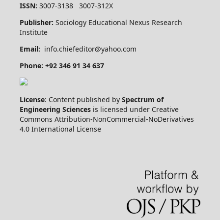
ISSN:
3007-3138 3007-312X
Publisher:
Sociology Educational Nexus Research
Institute
Email:
info.chiefeditor@yahoo.com
Phone: +92 346 91 34 637
License
: Content published by
Spectrum of
Engineering Sciences
is licensed under Creative
Commons Attribution-NonCommercial-NoDerivatives
4.0 International License