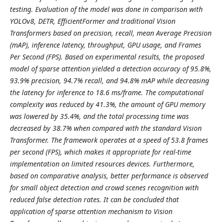
testing. Evaluation of the model was done in comparison with
YOLOv8, DETR, EfficientFormer and traditional Vision
Transformers based on precision, recall, mean Average Precision
(mAP), inference latency, throughput, GPU usage, and Frames
Per Second (FPS). Based on experimental results, the proposed
model of sparse attention yielded a detection accuracy of 95.8%,
93.9% precision, 94.7% recall, and 94.8% mAP while decreasing
the latency for inference to 18.6 ms/frame. The computational
complexity was reduced by 41.3%, the amount of GPU memory
was lowered by 35.4%, and the total processing time was
decreased by 38.7% when compared with the standard Vision
Transformer. The framework operates at a speed of 53.8 frames
per second (FPS), which makes it appropriate for real-time
implementation on limited resources devices. Furthermore,
based on comparative analysis, better performance is observed
for small object detection and crowd scenes recognition with
reduced false detection rates. It can be concluded that
application of sparse attention mechanism to Vision