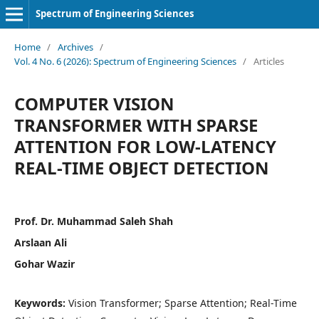
Spectrum of Engineering Sciences
Home
/
Archives
/
Vol. 4 No. 6 (2026): Spectrum of Engineering Sciences
/
Articles
COMPUTER VISION
TRANSFORMER WITH SPARSE
ATTENTION FOR LOW-LATENCY
REAL-TIME OBJECT DETECTION
Prof. Dr. Muhammad Saleh Shah
Arslaan Ali
Gohar Wazir
Keywords:
Vision Transformer; Sparse Attention; Real-Time