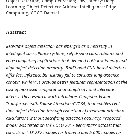
Object Detection; Computer Vision; Low Latency; Deep
Learning; Object Detection; Artificial Intelligence; Edge
Computing; COCO Dataset
Abstract
Real-time object detection has emerged as a necessity in
intelligent surveillance systems, self-driving cars, robotics and
edge computing applications that demand both low latency and
high object detection accuracy. Traditional CNN-based detectors
offer fast inference but usually fail to consider long-distance
context, while ViTs provide better features' representation at the
cost of increased computational complexity and inference
latency. This research work introduces Computer Vision
Transformer with Sparse Attention (CVT-SA) that enables real-
time object detection through reduction of irrelevant attention
calculations without sacrificing detection accuracy. Proposed
model was tested on the COCO 2017 benchmark dataset that
consists of 118,287 images for training and 5,000 images for