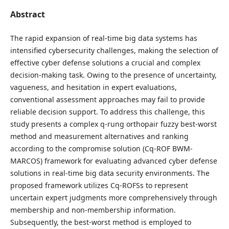
Abstract
The rapid expansion of real-time big data systems has
intensified cybersecurity challenges, making the selection of
effective cyber defense solutions a crucial and complex
decision-making task. Owing to the presence of uncertainty,
vagueness, and hesitation in expert evaluations,
conventional assessment approaches may fail to provide
reliable decision support. To address this challenge, this
study presents a complex q-rung orthopair fuzzy best-worst
method and measurement alternatives and ranking
according to the compromise solution (Cq-ROF BWM-
MARCOS) framework for evaluating advanced cyber defense
solutions in real-time big data security environments. The
proposed framework utilizes Cq-ROFSs to represent
uncertain expert judgments more comprehensively through
membership and non-membership information.
Subsequently, the best-worst method is employed to