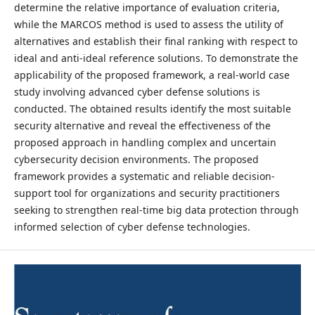
determine the relative importance of evaluation criteria,
while the MARCOS method is used to assess the utility of
alternatives and establish their final ranking with respect to
ideal and anti-ideal reference solutions. To demonstrate the
applicability of the proposed framework, a real-world case
study involving advanced cyber defense solutions is
conducted. The obtained results identify the most suitable
security alternative and reveal the effectiveness of the
proposed approach in handling complex and uncertain
cybersecurity decision environments. The proposed
framework provides a systematic and reliable decision-
support tool for organizations and security practitioners
seeking to strengthen real-time big data protection through
informed selection of cyber defense technologies.