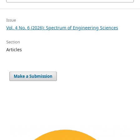
Issue
Vol. 4 No. 6 (2026): Spectrum of Engineering Sciences
Section
Articles
Make a Submission