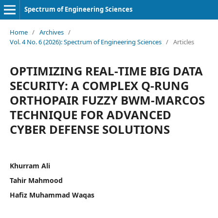
Spectrum of Engineering Sciences
Home
/
Archives
/
Vol. 4 No. 6 (2026): Spectrum of Engineering Sciences
/
Articles
OPTIMIZING REAL-TIME BIG DATA
SECURITY: A COMPLEX Q-RUNG
ORTHOPAIR FUZZY BWM-MARCOS
TECHNIQUE FOR ADVANCED
CYBER DEFENSE SOLUTIONS
Khurram Ali
Tahir Mahmood
Hafiz Muhammad Waqas