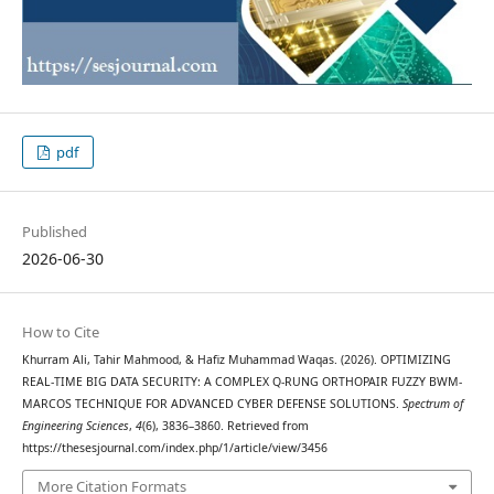
pdf
Published
2026-06-30
How to Cite
Khurram Ali, Tahir Mahmood, & Hafiz Muhammad Waqas. (2026). OPTIMIZING
REAL-TIME BIG DATA SECURITY: A COMPLEX Q-RUNG ORTHOPAIR FUZZY BWM-
MARCOS TECHNIQUE FOR ADVANCED CYBER DEFENSE SOLUTIONS.
Spectrum of
Engineering Sciences
,
4
(6), 3836–3860. Retrieved from
https://thesesjournal.com/index.php/1/article/view/3456
More Citation Formats