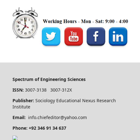
Spectrum of Engineering Sciences
ISSN:
3007-3138 3007-312X
Publisher:
Sociology Educational Nexus Research
Institute
Email:
info.chiefeditor@yahoo.com
Phone: +92 346 91 34 637