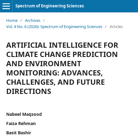
Spectrum of Engineering Sciences
Home
/
Archives
/
Vol. 4 No. 6 (2026): Spectrum of Engineering Sciences
/
Articles
ARTIFICIAL INTELLIGENCE FOR
CLIMATE CHANGE PREDICTION
AND ENVIRONMENT
MONITORING: ADVANCES,
CHALLENGES, AND FUTURE
DIRECTIONS
Nabeel Maqsood
Faiza Rehman
Basit Bashir