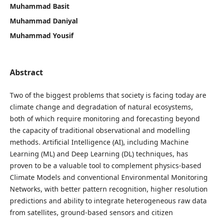
Muhammad Basit
Muhammad Daniyal
Muhammad Yousif
Abstract
Two of the biggest problems that society is facing today are
climate change and degradation of natural ecosystems,
both of which require monitoring and forecasting beyond
the capacity of traditional observational and modelling
methods. Artificial Intelligence (AI), including Machine
Learning (ML) and Deep Learning (DL) techniques, has
proven to be a valuable tool to complement physics-based
Climate Models and conventional Environmental Monitoring
Networks, with better pattern recognition, higher resolution
predictions and ability to integrate heterogeneous raw data
from satellites, ground-based sensors and citizen