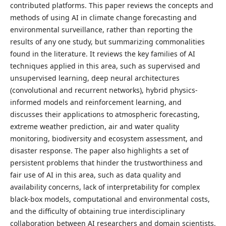
contributed platforms. This paper reviews the concepts and
methods of using AI in climate change forecasting and
environmental surveillance, rather than reporting the
results of any one study, but summarizing commonalities
found in the literature. It reviews the key families of AI
techniques applied in this area, such as supervised and
unsupervised learning, deep neural architectures
(convolutional and recurrent networks), hybrid physics-
informed models and reinforcement learning, and
discusses their applications to atmospheric forecasting,
extreme weather prediction, air and water quality
monitoring, biodiversity and ecosystem assessment, and
disaster response. The paper also highlights a set of
persistent problems that hinder the trustworthiness and
fair use of AI in this area, such as data quality and
availability concerns, lack of interpretability for complex
black-box models, computational and environmental costs,
and the difficulty of obtaining true interdisciplinary
collaboration between AI researchers and domain scientists.