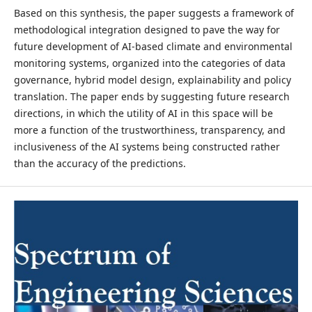
Based on this synthesis, the paper suggests a framework of
methodological integration designed to pave the way for
future development of AI-based climate and environmental
monitoring systems, organized into the categories of data
governance, hybrid model design, explainability and policy
translation. The paper ends by suggesting future research
directions, in which the utility of AI in this space will be
more a function of the trustworthiness, transparency, and
inclusiveness of the AI systems being constructed rather
than the accuracy of the predictions.