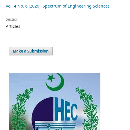
Vol. 4 No. 6 (2026): Spectrum of Engineering Sciences
Section
Articles
Make a Submission