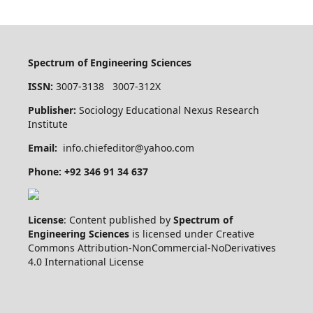
Spectrum of Engineering Sciences
ISSN:
3007-3138 3007-312X
Publisher:
Sociology Educational Nexus Research
Institute
Email:
info.chiefeditor@yahoo.com
Phone: +92 346 91 34 637
License
: Content published by
Spectrum of
Engineering Sciences
is licensed under Creative
Commons Attribution-NonCommercial-NoDerivatives
4.0 International License