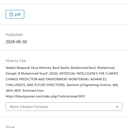
pdf
Published
2026-06-30
How to Cite
Nabeel Maqsood, Faiza Rehman, Basit Bashir, Muhammad Basit, Muhammad
Daniyal, & Muhammad Yousif. (2026). ARTIFICIAL INTELLIGENCE FOR CLIMATE
CHANGE PREDICTION AND ENVIRONMENT MONITORING: ADVANCES,
CHALLENGES, AND FUTURE DIRECTIONS.
Spectrum of Engineering Sciences
,
4
(6),
3824–3835. Retrieved from
https://thesesjournal.com/index.php/1/article/view/3455
More Citation Formats
Issue