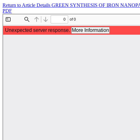
Return to Article Details
GREEN SYNTHESIS OF IRON NANOP
PDF