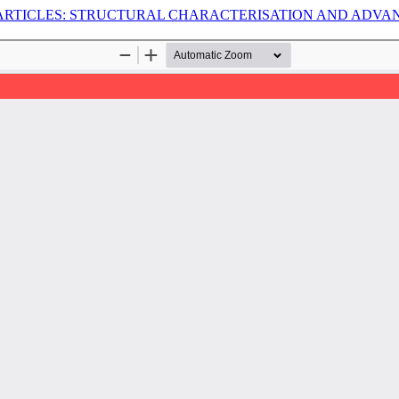
ARTICLES: STRUCTURAL CHARACTERISATION AND ADVA