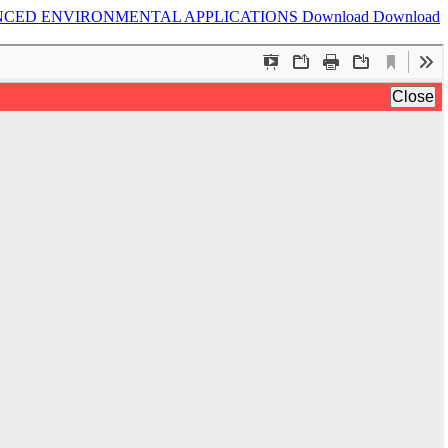
NCED ENVIRONMENTAL APPLICATIONS
Download
Download