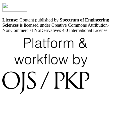
License
: Content published by
Spectrum of Engineering
Sciences
is licensed under Creative Commons Attribution-
NonCommercial-NoDerivatives 4.0 International License