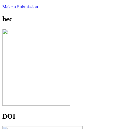
Make a Submission
hec
DOI