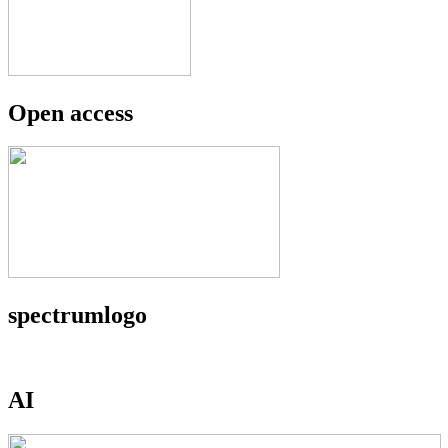
Open access
spectrumlogo
AI