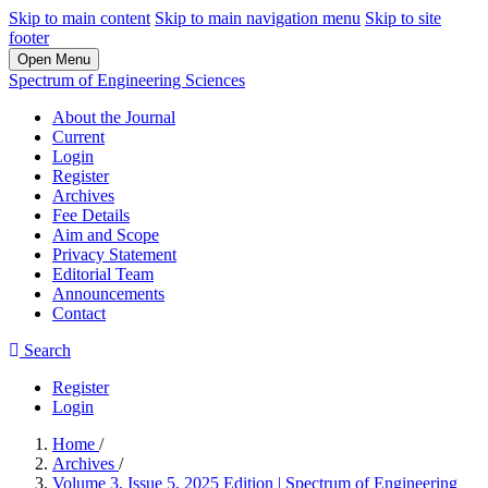
Skip to main content
Skip to main navigation menu
Skip to site
footer
Open Menu
Spectrum of Engineering Sciences
About the Journal
Current
Login
Register
Archives
Fee Details
Aim and Scope
Privacy Statement
Editorial Team
Announcements
Contact
Search
Register
Login
Home
/
Archives
/
Volume 3, Issue 5, 2025 Edition | Spectrum of Engineering