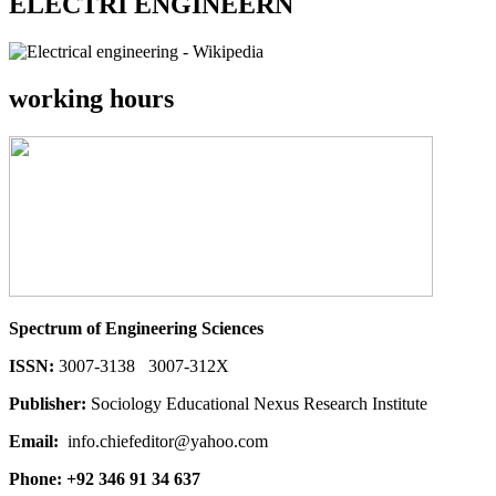
ELECTRI ENGINEERN
working hours
Spectrum of Engineering Sciences
ISSN:
3007-3138 3007-312X
Publisher:
Sociology Educational Nexus Research Institute
Email:
info.chiefeditor@yahoo.com
Phone: +92 346 91 34 637