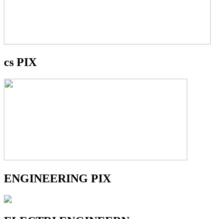
cs PIX
ENGINEERING PIX