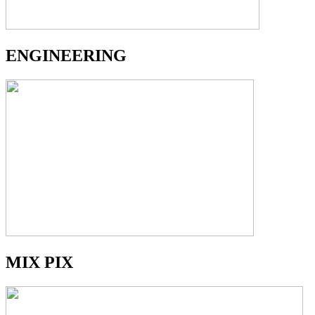
ENGINEERING
MIX PIX