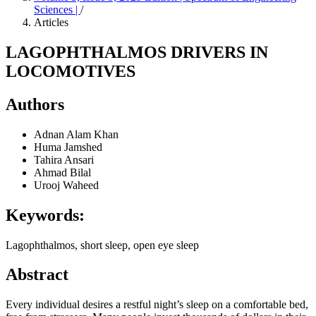
Sciences |
/
Articles
LAGOPHTHALMOS DRIVERS IN
LOCOMOTIVES
Authors
Adnan Alam Khan
Huma Jamshed
Tahira Ansari
Ahmad Bilal
Urooj Waheed
Keywords:
Lagophthalmos, short sleep, open eye sleep
Abstract
Every individual desires a restful night’s sleep on a comfortable bed,