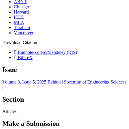
ABNT
Chicago
Harvard
IEEE
MLA
Turabian
Vancouver
Download Citation
Endnote/Zotero/Mendeley (RIS)
BibTeX
Issue
Volume 3, Issue 5, 2025 Edition | Spectrum of Engineering Sciences
|
Section
Articles
Make a Submission