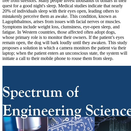
free from stressors. Many people invest thousands of dollars in their
quest for a good night's sleep. Medical studies indicate that nearly
20% of individuals sleep with their eyes open, leading others to
mistakenly perceive them as awake. This condition, known as
Lagophthalmos, arises from issues with facial nerves or muscles.
Symptoms include weight loss, clumsiness, eye-open sleep, and
fatigue. In Western countries, those affected often adopt dogs,
whose primary role is to monitor their owners. If the patient’s eyes
remain open, the dog will bark loudly until they awaken. This study
proposes a solution in which a camera monitors the patient via their
laptop; when the patient enters an unconscious state, the system will
initiate a call to their mobile phone to rouse them from sleep.