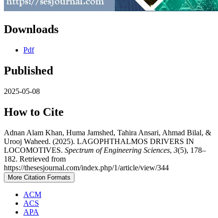
Downloads
Pdf
Published
2025-05-08
How to Cite
Adnan Alam Khan, Huma Jamshed, Tahira Ansari, Ahmad Bilal, &
Urooj Waheed. (2025). LAGOPHTHALMOS DRIVERS IN
LOCOMOTIVES.
Spectrum of Engineering Sciences
,
3
(5), 178–
182. Retrieved from
https://thesesjournal.com/index.php/1/article/view/344
More Citation Formats
ACM
ACS
APA