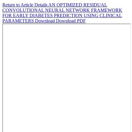
Return to Article Details
AN OPTIMIZED RESIDUAL
CONVOLUTIONAL NEURAL NETWORK FRAMEWORK
FOR EARLY DIABETES PREDICTION USING CLINICAL
PARAMETERS
Download
Download PDF