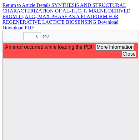
Return to Article Details
SYNTHESIS AND STRUCTURAL
CHARACTERIZATION OF AL-TI₃C₂Tₓ MXENE DERIVED
FROM TI₃ALC₂ MAX PHASE AS A PLATFORM FOR
REGENERATIVE LACTATE BIOSENSING
Download
Download PDF